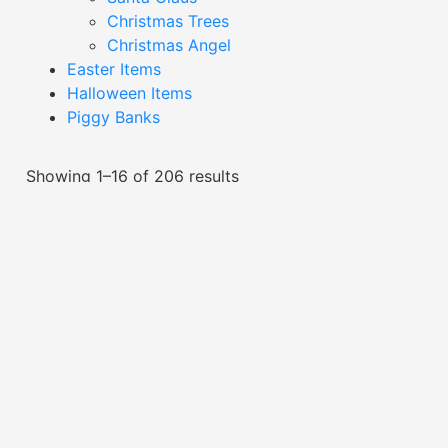
Christmas Trees
Christmas Angel
Easter Items
Halloween Items
Piggy Banks
Showing 1–16 of 206 results
Black And Gold Heart
Black Cat Trinket Dish-
Trinket Dish-XT24000
XTAC24010
Read More
Read More