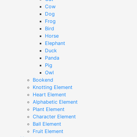
Cow
Dog
Frog
Bird
Horse
Elephant
Duck
Panda
Pig
Owl
Bookend
Knotting Element
Heart Element
Alphabetic Element
Plant Element
Character Element
Ball Element
Fruit Element