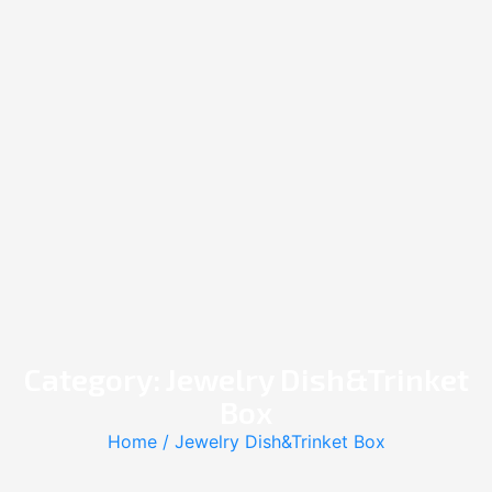
Category: Jewelry Dish&Trinket
Box
Home
/ Jewelry Dish&Trinket Box