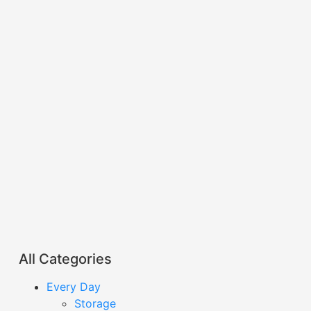
All Categories
Every Day
Storage