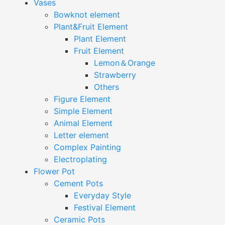
Vases
Bowknot element
Plant&Fruit Element
Plant Element
Fruit Element
Lemon＆Orange
Strawberry
Others
Figure Element
Simple Element
Animal Element
Letter element
Complex Painting
Electroplating
Flower Pot
Cement Pots
Everyday Style
Festival Element
Ceramic Pots