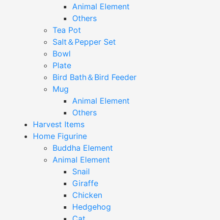
Animal Element
Others
Tea Pot
Salt＆Pepper Set
Bowl
Plate
Bird Bath＆Bird Feeder
Mug
Animal Element
Others
Harvest Items
Home Figurine
Buddha Element
Animal Element
Snail
Giraffe
Chicken
Hedgehog
Cat