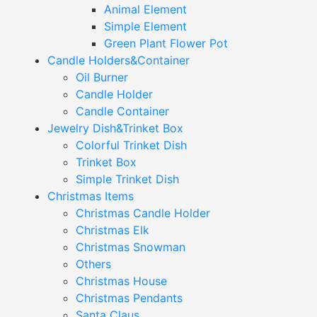
Animal Element
Simple Element
Green Plant Flower Pot
Candle Holders&Container
Oil Burner
Candle Holder
Candle Container
Jewelry Dish&Trinket Box
Colorful Trinket Dish
Trinket Box
Simple Trinket Dish
Christmas Items
Christmas Candle Holder
Christmas Elk
Christmas Snowman
Others
Christmas House
Christmas Pendants
Santa Claus