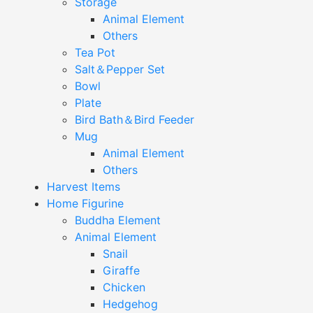
Storage
Animal Element
Others
Tea Pot
Salt＆Pepper Set
Bowl
Plate
Bird Bath＆Bird Feeder
Mug
Animal Element
Others
Harvest Items
Home Figurine
Buddha Element
Animal Element
Snail
Giraffe
Chicken
Hedgehog