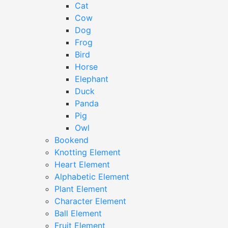
Cat
Cow
Dog
Frog
Bird
Horse
Elephant
Duck
Panda
Pig
Owl
Bookend
Knotting Element
Heart Element
Alphabetic Element
Plant Element
Character Element
Ball Element
Fruit Element