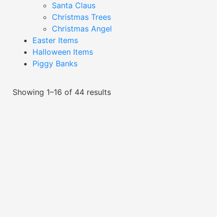
Santa Claus
Christmas Trees
Christmas Angel
Easter Items
Halloween Items
Piggy Banks
Showing 1–16 of 44 results
Black Character Decor-
Black Character Decor-
XDC24028Q
XDC24036Q
Read More
Read More