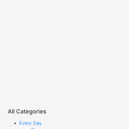
All Categories
Every Day