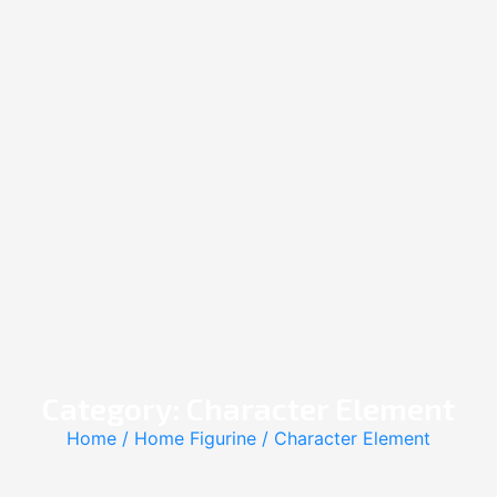
Category: Character Element
Home
/
Home Figurine
/ Character Element