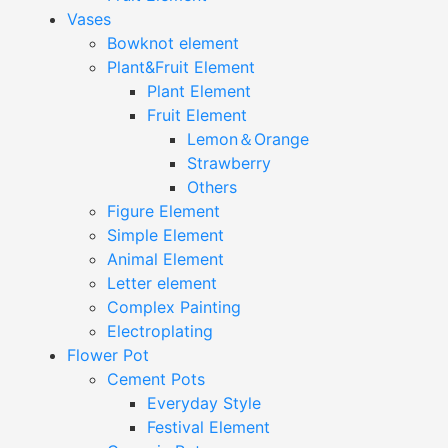
Vases
Bowknot element
Plant&Fruit Element
Plant Element
Fruit Element
Lemon＆Orange
Strawberry
Others
Figure Element
Simple Element
Animal Element
Letter element
Complex Painting
Electroplating
Flower Pot
Cement Pots
Everyday Style
Festival Element