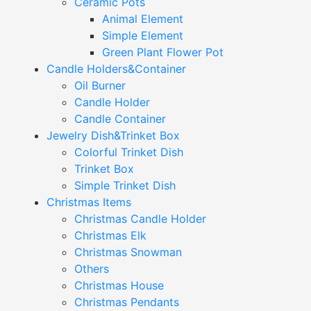
Ceramic Pots
Animal Element
Simple Element
Green Plant Flower Pot
Candle Holders&Container
Oil Burner
Candle Holder
Candle Container
Jewelry Dish&Trinket Box
Colorful Trinket Dish
Trinket Box
Simple Trinket Dish
Christmas Items
Christmas Candle Holder
Christmas Elk
Christmas Snowman
Others
Christmas House
Christmas Pendants