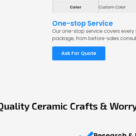
Color
Custom Color
One-stop Service
Our one-stop service covers every 
package, from before-sales consult
Ask For Quote
Quality Ceramic Crafts & Worr
Research &