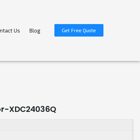
ntact Us
Blog
Get Free Quote
cor-XDC24036Q