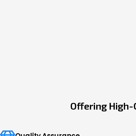
Offering High-
Quality Assurance