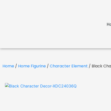
H
Home
/
Home Figurine
/
Character Element
/ Black Ch