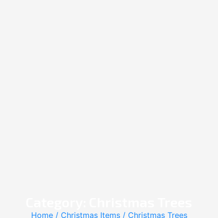
Category: Christmas Trees
Home
/
Christmas Items
/ Christmas Trees