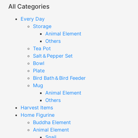
All Categories
Every Day
Storage
Animal Element
Others
Tea Pot
Salt＆Pepper Set
Bowl
Plate
Bird Bath＆Bird Feeder
Mug
Animal Element
Others
Harvest Items
Home Figurine
Buddha Element
Animal Element
Snail