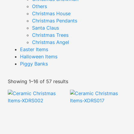
Others
Christmas House
Christmas Pendants
Santa Claus
Christmas Trees
Christmas Angel
Easter Items
Halloween Items
Piggy Banks
Showing 1–16 of 57 results
Ceramic Christmas
Ceramic Christmas
Items-XDRS002
Items-XDRS017
Read More
Read More