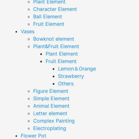
Plant Element
Character Element
Ball Element
Fruit Element
Vases
Bowknot element
Plant&Fruit Element
Plant Element
Fruit Element
Lemon＆Orange
Strawberry
Others
Figure Element
Simple Element
Animal Element
Letter element
Complex Painting
Electroplating
Flower Pot