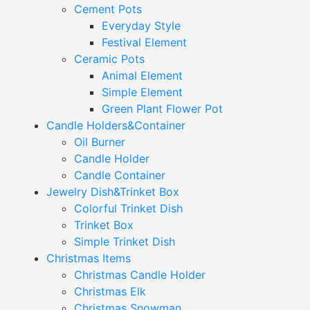
Cement Pots
Everyday Style
Festival Element
Ceramic Pots
Animal Element
Simple Element
Green Plant Flower Pot
Candle Holders&Container
Oil Burner
Candle Holder
Candle Container
Jewelry Dish&Trinket Box
Colorful Trinket Dish
Trinket Box
Simple Trinket Dish
Christmas Items
Christmas Candle Holder
Christmas Elk
Christmas Snowman