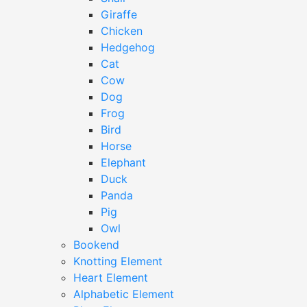
Giraffe
Chicken
Hedgehog
Cat
Cow
Dog
Frog
Bird
Horse
Elephant
Duck
Panda
Pig
Owl
Bookend
Knotting Element
Heart Element
Alphabetic Element