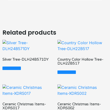
Related products
Silver Tree-DLH24B571DY
Country Color Hollow Tree-
DLH22B517
Read More
Read More
Ceramic Christmas Items-
Ceramic Christmas Items-
XDRS017
XDRS002