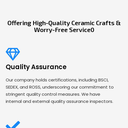
Offering High-Quality Ceramic Crafts &
Worry-Free Service0
Quality Assurance
Our company holds certifications, including BSCI,
SEDEX, and ROSS, underscoring our commitment to
stringent quality control measures. We have
internal and external quality assurance inspectors.