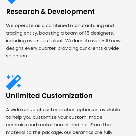
Research & Development
We operate as a combined manufacturing and
trading entity, boasting a team of 15 designers,
including overseas talent. We launch over 500 new
designs every quarter, providing our clients a wide
selection.
Unlimited Customization
A wide range of customization options is available
to help you customize your custom-made
ceramics and make them stand out. From the
material to the package, our ceramics are fully