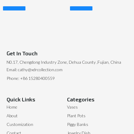
Read More
Read More
Get In Touch
N0.17, Chengdong Industry Zone, Dehua County ,Fujian, China
Email: cathy@xdrcollection.com
Phone: +86 15280400559
Quick Links
Categories
Home
Vases
About
Plant Pots
Customization
Piggy Banks
Contact
Jewelry Dish