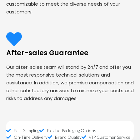
customizable to meet the diverse needs of your
customers.
After-sales Guarantee
Our after-sales team will stand by 24/7 and offer you
the most responsive technical solutions and
assistance. In addition, we promise compensation and
other satisfactory answers to minimize your costs and
risks to address any damages.
Fast Sampling
Flexible Packaging Options
On-Time Delivery
Brand Quality
VIP Customer Service