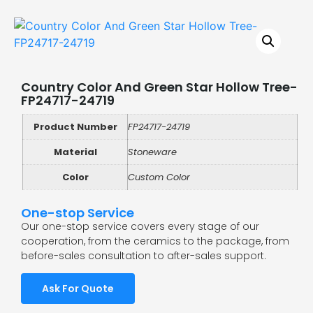
Country Color And Green Star Hollow Tree-
FP24717-24719
Product Number
FP24717-24719
Material
Stoneware
Color
Custom Color
One-stop Service
Our one-stop service covers every stage of our
cooperation, from the ceramics to the package, from
before-sales consultation to after-sales support.
Ask For Quote