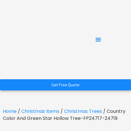
Get Free Quote
Home
/
Christmas Items
/
Christmas Trees
/ Country
Color And Green Star Hollow Tree-FP24717-24719