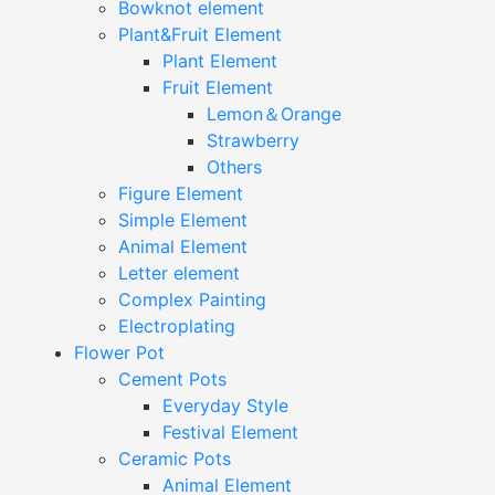
Bowknot element
Plant&Fruit Element
Plant Element
Fruit Element
Lemon＆Orange
Strawberry
Others
Figure Element
Simple Element
Animal Element
Letter element
Complex Painting
Electroplating
Flower Pot
Cement Pots
Everyday Style
Festival Element
Ceramic Pots
Animal Element