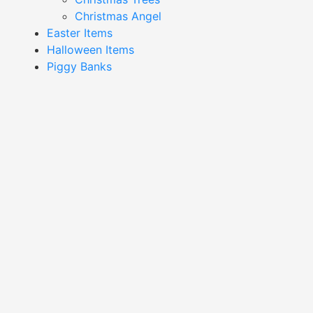
Christmas Angel
Easter Items
Halloween Items
Piggy Banks
Showing 1–16 of 233 results
Bee Container-XSAB24027
Bee Pattern Container-
XSAB24020
Read More
Read More