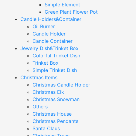
Simple Element
Green Plant Flower Pot
Candle Holders&Container
Oil Burner
Candle Holder
Candle Container
Jewelry Dish&Trinket Box
Colorful Trinket Dish
Trinket Box
Simple Trinket Dish
Christmas Items
Christmas Candle Holder
Christmas Elk
Christmas Snowman
Others
Christmas House
Christmas Pendants
Santa Claus
Christmas Trees