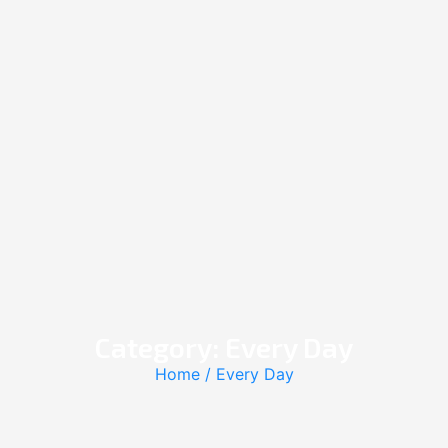
Category: Every Day
Home
/ Every Day