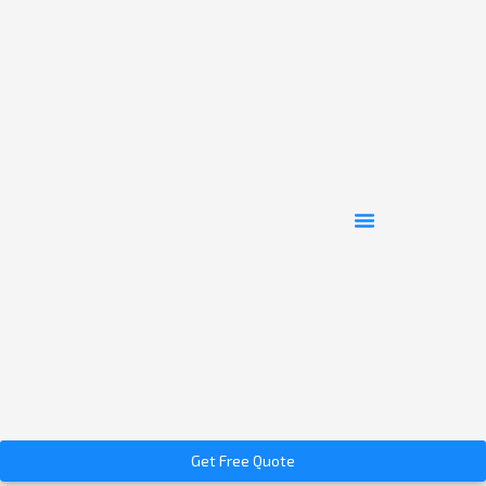
Get Free Quote