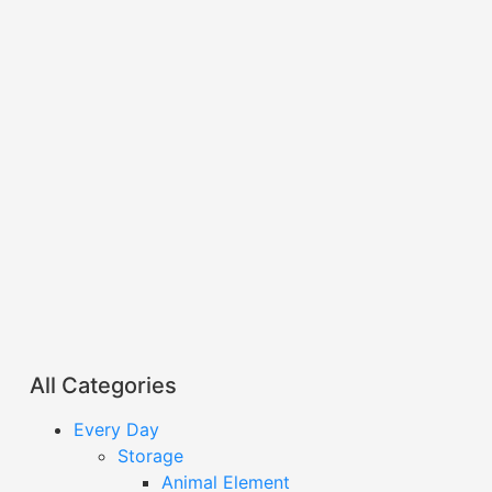
All Categories
Every Day
Storage
Animal Element