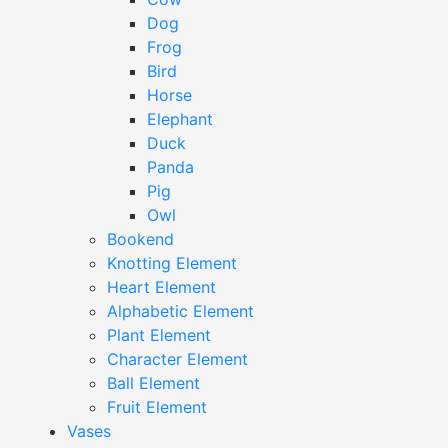
Dog
Frog
Bird
Horse
Elephant
Duck
Panda
Pig
Owl
Bookend
Knotting Element
Heart Element
Alphabetic Element
Plant Element
Character Element
Ball Element
Fruit Element
Vases