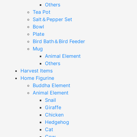
Others
Tea Pot
Salt＆Pepper Set
Bowl
Plate
Bird Bath＆Bird Feeder
Mug
Animal Element
Others
Harvest Items
Home Figurine
Buddha Element
Animal Element
Snail
Giraffe
Chicken
Hedgehog
Cat
Cow