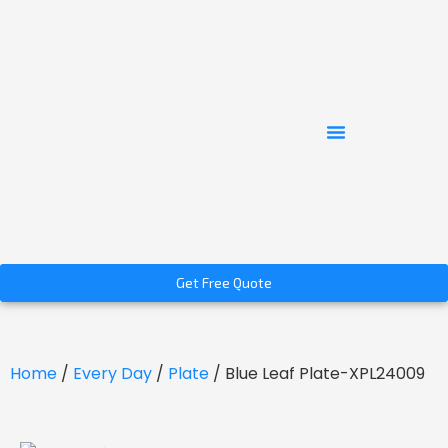
Get Free Quote
Home
/
Every Day
/
Plate
/ Blue Leaf Plate-XPL24009