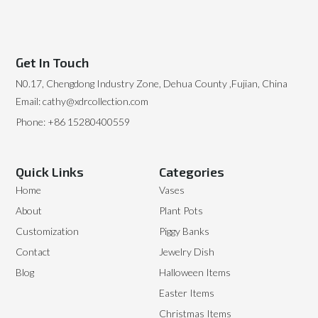
Get In Touch
N0.17, Chengdong Industry Zone, Dehua County ,Fujian, China
Email: cathy@xdrcollection.com
Phone: +86 15280400559
Quick Links
Categories
Home
Vases
About
Plant Pots
Customization
Piggy Banks
Contact
Jewelry Dish
Blog
Halloween Items
Easter Items
Christmas Items