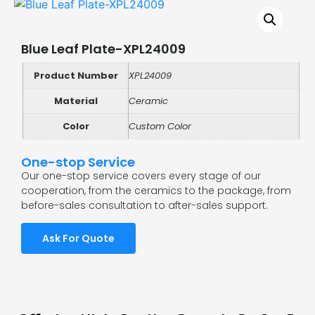
Blue Leaf Plate-XPL24009
Product Number
XPL24009
Material
Ceramic
Color
Custom Color
One-stop Service
Our one-stop service covers every stage of our
cooperation, from the ceramics to the package, from
before-sales consultation to after-sales support.
Ask For Quote