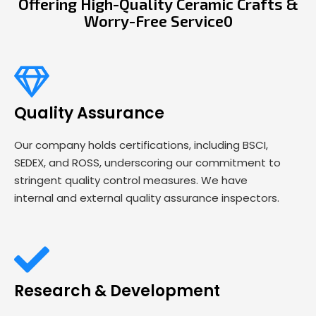
Offering High-Quality Ceramic Crafts &
Worry-Free Service0
Quality Assurance
Our company holds certifications, including BSCI,
SEDEX, and ROSS, underscoring our commitment to
stringent quality control measures. We have
internal and external quality assurance inspectors.
Research & Development