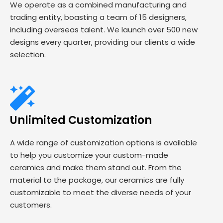
We operate as a combined manufacturing and
trading entity, boasting a team of 15 designers,
including overseas talent. We launch over 500 new
designs every quarter, providing our clients a wide
selection.
Unlimited Customization
A wide range of customization options is available
to help you customize your custom-made
ceramics and make them stand out. From the
material to the package, our ceramics are fully
customizable to meet the diverse needs of your
customers.