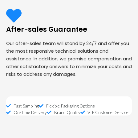
After-sales Guarantee
Our after-sales team will stand by 24/7 and offer you
the most responsive technical solutions and
assistance. In addition, we promise compensation and
other satisfactory answers to minimize your costs and
risks to address any damages.
Fast Sampling
Flexible Packaging Options
On-Time Delivery
Brand Quality
VIP Customer Service