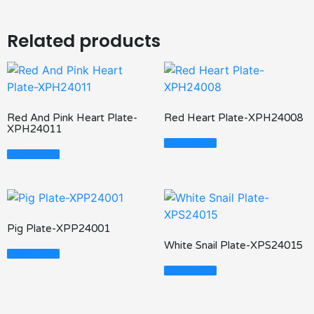
Related products
Red And Pink Heart Plate-
Red Heart Plate-XPH24008
XPH24011
Read More
Read More
Pig Plate-XPP24001
White Snail Plate-XPS24015
Read More
Read More