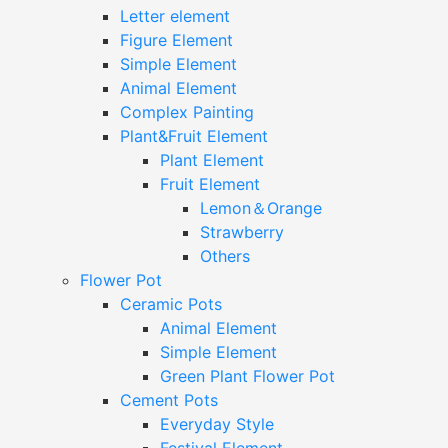
Letter element
Figure Element
Simple Element
Animal Element
Complex Painting
Plant&Fruit Element
Plant Element
Fruit Element
Lemon＆Orange
Strawberry
Others
Flower Pot
Ceramic Pots
Animal Element
Simple Element
Green Plant Flower Pot
Cement Pots
Everyday Style
Festival Element