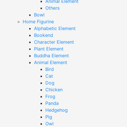
Animal Element
Others
Bowl
Home Figurine
Alphabetic Element
Bookend
Character Element
Plant Element
Buddha Element
Animal Element
Bird
Cat
Dog
Chicken
Frog
Panda
Hedgehog
Pig
Owl