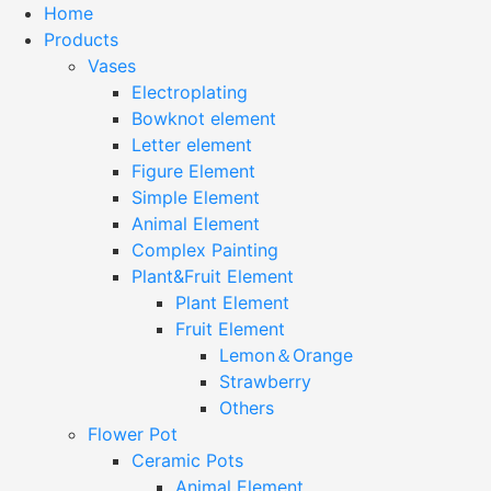
Home
Products
Vases
Electroplating
Bowknot element
Letter element
Figure Element
Simple Element
Animal Element
Complex Painting
Plant&Fruit Element
Plant Element
Fruit Element
Lemon＆Orange
Strawberry
Others
Flower Pot
Ceramic Pots
Animal Element