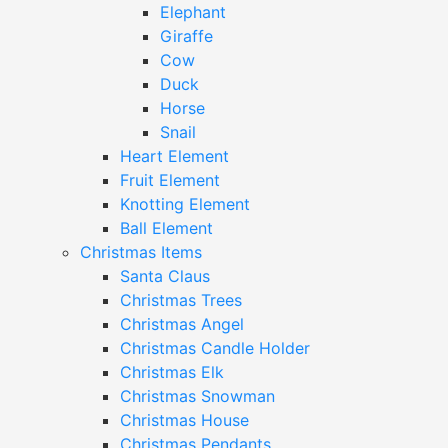
Elephant
Giraffe
Cow
Duck
Horse
Snail
Heart Element
Fruit Element
Knotting Element
Ball Element
Christmas Items
Santa Claus
Christmas Trees
Christmas Angel
Christmas Candle Holder
Christmas Elk
Christmas Snowman
Christmas House
Christmas Pendants