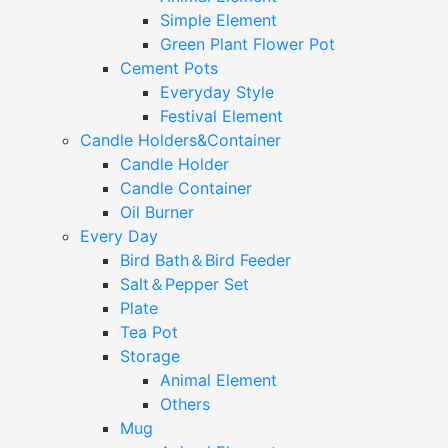
Simple Element
Green Plant Flower Pot
Cement Pots
Everyday Style
Festival Element
Candle Holders&Container
Candle Holder
Candle Container
Oil Burner
Every Day
Bird Bath＆Bird Feeder
Salt＆Pepper Set
Plate
Tea Pot
Storage
Animal Element
Others
Mug