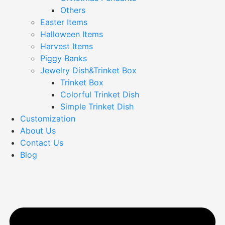
Others
Easter Items
Halloween Items
Harvest Items
Piggy Banks
Jewelry Dish&Trinket Box
Trinket Box
Colorful Trinket Dish
Simple Trinket Dish
Customization
About Us
Contact Us
Blog