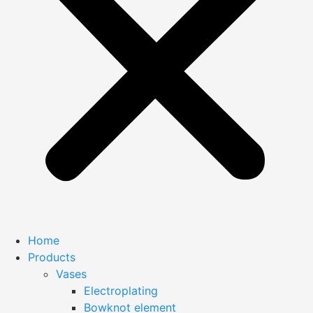
Home
Products
Vases
Electroplating
Bowknot element