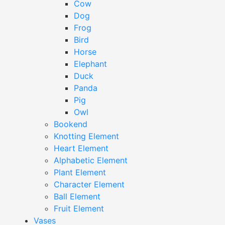
Cow
Dog
Frog
Bird
Horse
Elephant
Duck
Panda
Pig
Owl
Bookend
Knotting Element
Heart Element
Alphabetic Element
Plant Element
Character Element
Ball Element
Fruit Element
Vases