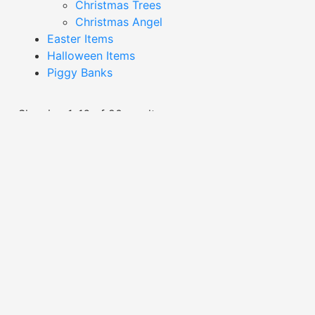
Christmas Trees
Christmas Angel
Easter Items
Halloween Items
Piggy Banks
Showing 1–16 of 20 results
Dark Grey Skull Plant Pot-
Dark Grey Skull Plant Pot-
YDE24.702-2
YDE24.707-2
Read More
Read More