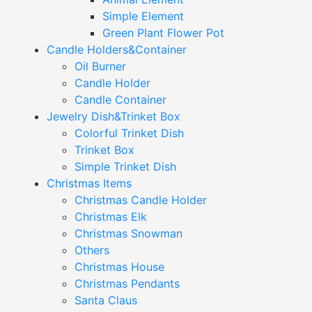
Simple Element
Green Plant Flower Pot
Candle Holders&Container
Oil Burner
Candle Holder
Candle Container
Jewelry Dish&Trinket Box
Colorful Trinket Dish
Trinket Box
Simple Trinket Dish
Christmas Items
Christmas Candle Holder
Christmas Elk
Christmas Snowman
Others
Christmas House
Christmas Pendants
Santa Claus