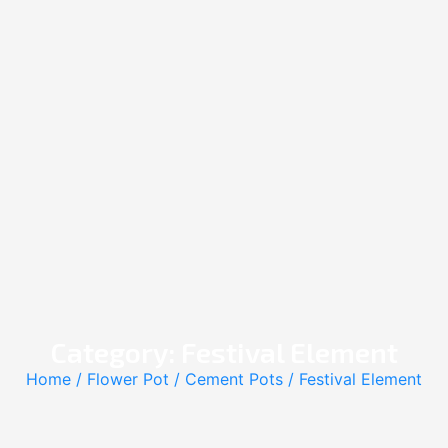
Category: Festival Element
Home
/
Flower Pot
/
Cement Pots
/ Festival Element