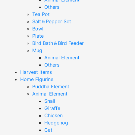
Others
Tea Pot
Salt＆Pepper Set
Bowl
Plate
Bird Bath＆Bird Feeder
Mug
Animal Element
Others
Harvest Items
Home Figurine
Buddha Element
Animal Element
Snail
Giraffe
Chicken
Hedgehog
Cat