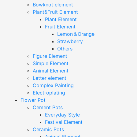
Bowknot element
Plant&Fruit Element
Plant Element
Fruit Element
Lemon＆Orange
Strawberry
Others
Figure Element
Simple Element
Animal Element
Letter element
Complex Painting
Electroplating
Flower Pot
Cement Pots
Everyday Style
Festival Element
Ceramic Pots
Animal Element