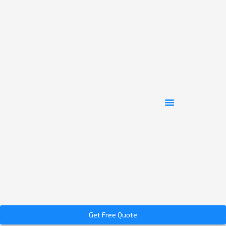
Get Free Quote