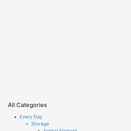
All Categories
Every Day
Storage
Animal Element