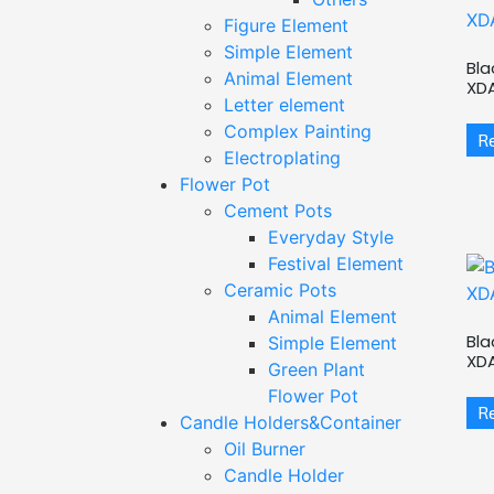
Figure Element
Simple Element
Bla
Animal Element
XD
Letter element
Complex Painting
R
Electroplating
Flower Pot
Cement Pots
Everyday Style
Festival Element
Ceramic Pots
Animal Element
Bla
Simple Element
XD
Green Plant
Flower Pot
R
Candle Holders&Container
Oil Burner
Candle Holder