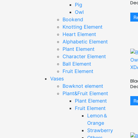
De
Pig
Owl
R
Bookend
Knotting Element
Heart Element
Alphabetic Element
Plant Element
Character Element
Ball Element
Fruit Element
Vases
Bla
Bowknot element
De
Plant&Fruit Element
R
Plant Element
Fruit Element
Lemon＆
Orange
Strawberry
Others