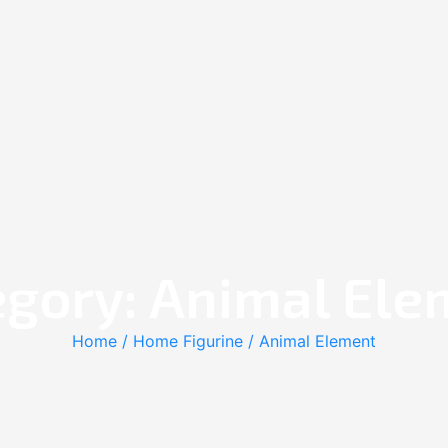
egory: Animal Ele
Home
/
Home Figurine
/ Animal Element