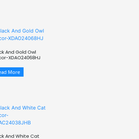
ck And Gold Owl
cor-XDAO24068HJ
ead More
ck And White Cat