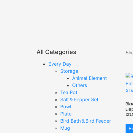
All Categories
Sho
Every Day
Storage
Animal Element
Others
Tea Pot
Salt＆Pepper Set
Bla
Bowl
Ele
Plate
XD
Bird Bath＆Bird Feeder
Mug
R