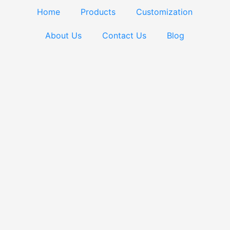
Home
Products
Customization
About Us
Contact Us
Blog