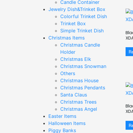
Candle Container
Jewelry Dish&Trinket Box
Colorful Trinket Dish
Trinket Box
Simple Trinket Dish
Bla
XD
Christmas Items
Christmas Candle
R
Holder
Christmas Elk
Christmas Snowman
Others
Christmas House
Christmas Pendants
Santa Claus
Christmas Trees
Bla
Christmas Angel
XD
Easter Items
Halloween Items
R
Piggy Banks