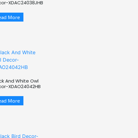
cor-XDAC24038JHB
ead More
ck And White Owl
cor-XDAO24042HB
ead More