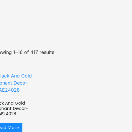
wing 1–16 of 417 results
ck And Gold
phant Decor-
AE24028
ead More