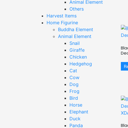
Animal Element
Others
Harvest Items
Home Figurine
Buddha Element
Animal Element
Snail
Bla
Giraffe
De
Chicken
Hedgehog
R
Cat
Cow
Dog
Frog
Bird
Horse
Elephant
Duck
Bla
Panda