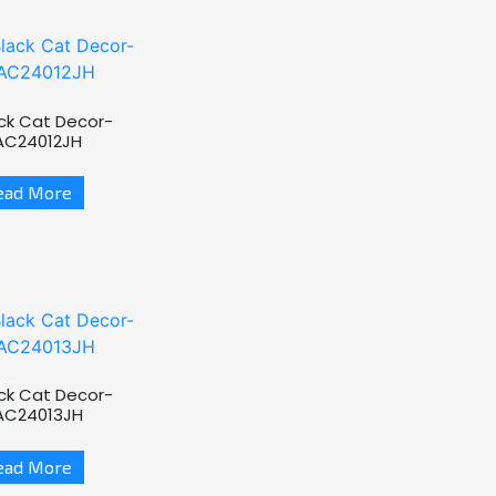
ck Cat Decor-
AC24012JH
ead More
ck Cat Decor-
AC24013JH
ead More