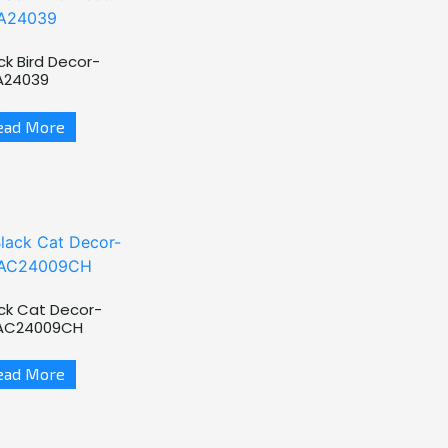
ck Bird Decor-
A24039
ead More
ck Cat Decor-
AC24009CH
ead More