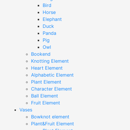
Bird
Horse
Elephant
Duck
Panda
Pig
Owl
Bookend
Knotting Element
Heart Element
Alphabetic Element
Plant Element
Character Element
Ball Element
Fruit Element
Vases
Bowknot element
Plant&Fruit Element