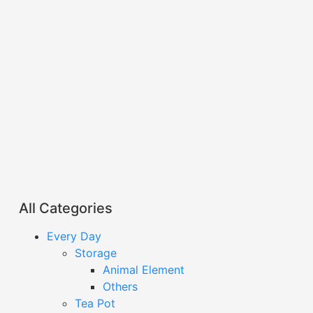
All Categories
Every Day
Storage
Animal Element
Others
Tea Pot