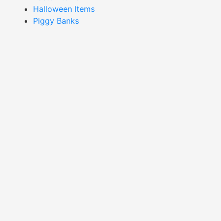
Halloween Items
Piggy Banks
Showing 1–16 of 28 results
Cow Mug-XMAC24015
Duck Egg Mug-XMAD24017
Read More
Read More
Flower Mug-XMOF24001
Flower Mug-XMOF24002
Read More
Read More