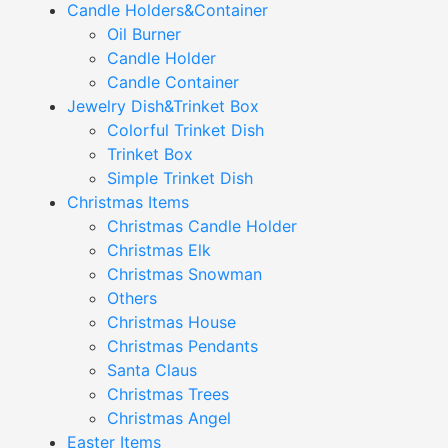
Candle Holders&Container
Oil Burner
Candle Holder
Candle Container
Jewelry Dish&Trinket Box
Colorful Trinket Dish
Trinket Box
Simple Trinket Dish
Christmas Items
Christmas Candle Holder
Christmas Elk
Christmas Snowman
Others
Christmas House
Christmas Pendants
Santa Claus
Christmas Trees
Christmas Angel
Easter Items