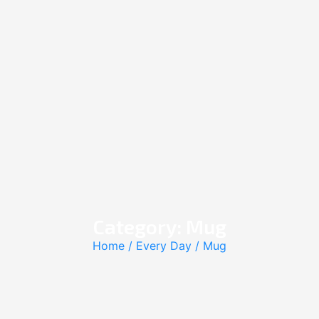
Category: Mug
Home
/
Every Day
/ Mug