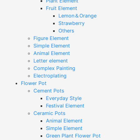
Plant Element
Fruit Element
Lemon＆Orange
Strawberry
Others
Figure Element
Simple Element
Animal Element
Letter element
Complex Painting
Electroplating
Flower Pot
Cement Pots
Everyday Style
Festival Element
Ceramic Pots
Animal Element
Simple Element
Green Plant Flower Pot