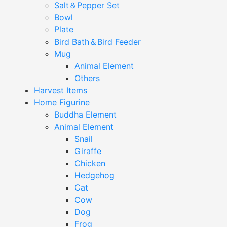
Salt＆Pepper Set
Bowl
Plate
Bird Bath＆Bird Feeder
Mug
Animal Element
Others
Harvest Items
Home Figurine
Buddha Element
Animal Element
Snail
Giraffe
Chicken
Hedgehog
Cat
Cow
Dog
Frog