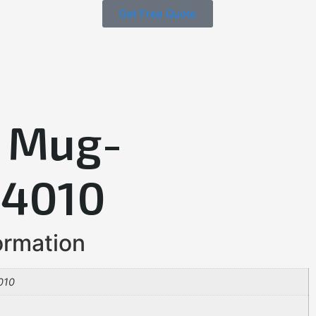
Get Free Quote
 Mug-
4010
ormation
010