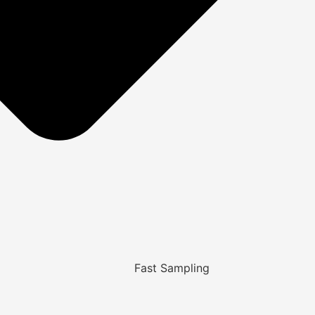
Fast Sampling