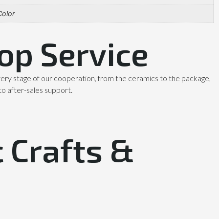
olor
op Service
ery stage of our cooperation, from the ceramics to the package,
to after-sales support.
 Crafts &