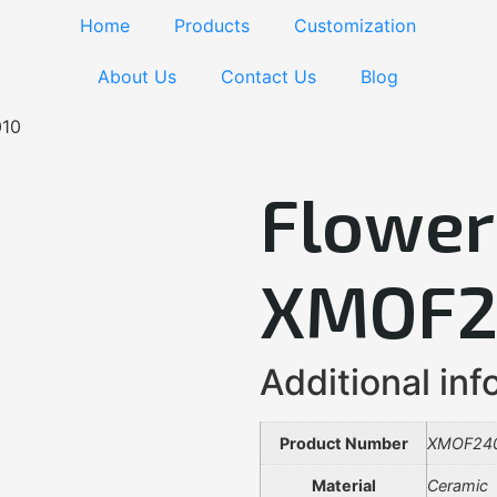
Home
Products
Customization
About Us
Contact Us
Blog
010
Flower
XMOF2
Additional inf
Product Number
XMOF24
Material
Ceramic