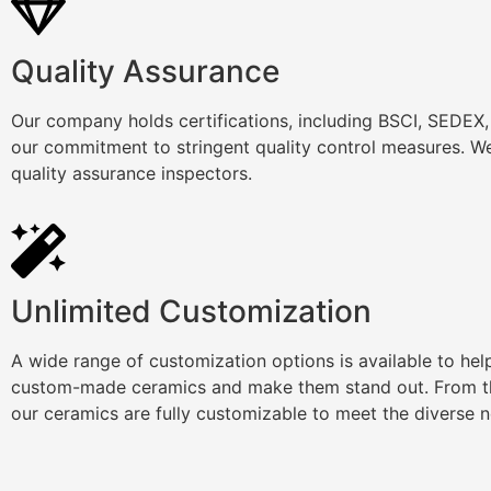
Quality Assurance
Our company holds certifications, including BSCI, SEDEX
our commitment to stringent quality control measures. We
quality assurance inspectors.
Unlimited Customization
A wide range of customization options is available to he
custom-made ceramics and make them stand out. From th
our ceramics are fully customizable to meet the diverse 