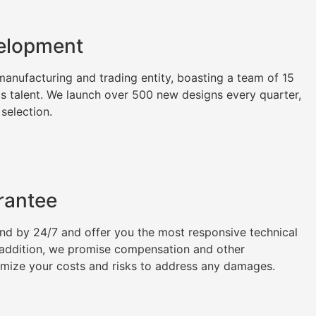
elopment
nufacturing and trading entity, boasting a team of 15
as talent. We launch over 500 new designs every quarter,
 selection.
rantee
tand by 24/7 and offer you the most responsive technical
n addition, we promise compensation and other
imize your costs and risks to address any damages.