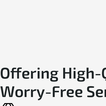
Offering High-
Worry-Free Se