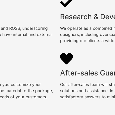
Research & Dev
, and ROSS, underscoring
We operate as a combined ma
 have internal and external
designers, including overse
providing our clients a wide
After-sales Gua
lp you customize your
Our after-sales team will s
e material to the package,
solutions and assistance. I
needs of your customers.
satisfactory answers to min