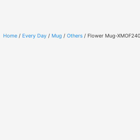
Home
/
Every Day
/
Mug
/
Others
/ Flower Mug-XMOF24