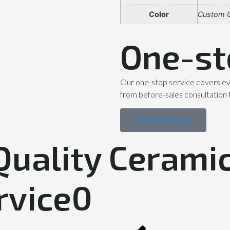
Color
Custom C
One-st
Our one-stop service covers ev
from before-sales consultation 
Ask For Quote
Quality Ceramic
rvice0