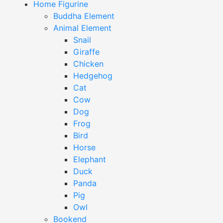
Home Figurine
Buddha Element
Animal Element
Snail
Giraffe
Chicken
Hedgehog
Cat
Cow
Dog
Frog
Bird
Horse
Elephant
Duck
Panda
Pig
Owl
Bookend