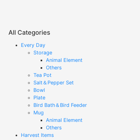
All Categories
Every Day
Storage
Animal Element
Others
Tea Pot
Salt＆Pepper Set
Bowl
Plate
Bird Bath＆Bird Feeder
Mug
Animal Element
Others
Harvest Items