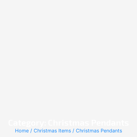
Category: Christmas Pendants
Home
/
Christmas Items
/ Christmas Pendants