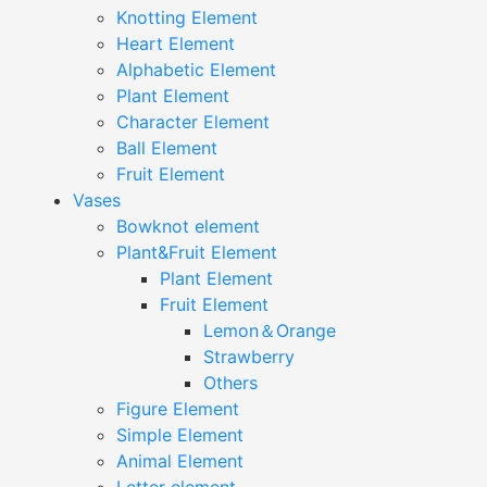
Knotting Element
Heart Element
Alphabetic Element
Plant Element
Character Element
Ball Element
Fruit Element
Vases
Bowknot element
Plant&Fruit Element
Plant Element
Fruit Element
Lemon＆Orange
Strawberry
Others
Figure Element
Simple Element
Animal Element