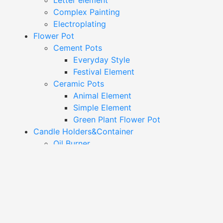
Letter element
Complex Painting
Electroplating
Flower Pot
Cement Pots
Everyday Style
Festival Element
Ceramic Pots
Animal Element
Simple Element
Green Plant Flower Pot
Candle Holders&Container
Oil Burner
Candle Holder
Candle Container
Jewelry Dish&Trinket Box
Colorful Trinket Dish
Trinket Box
Simple Trinket Dish