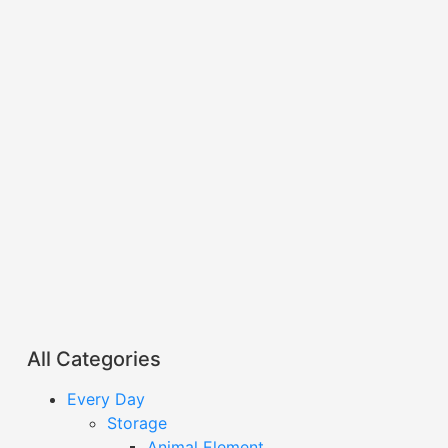
All Categories
Every Day
Storage
Animal Element