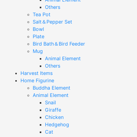
Others
Tea Pot
Salt＆Pepper Set
Bowl
Plate
Bird Bath＆Bird Feeder
Mug
Animal Element
Others
Harvest Items
Home Figurine
Buddha Element
Animal Element
Snail
Giraffe
Chicken
Hedgehog
Cat