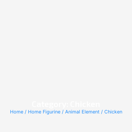
Category: Chicken
Home
/
Home Figurine
/
Animal Element
/ Chicken