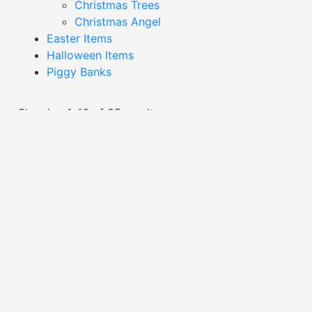
Christmas Trees
Christmas Angel
Easter Items
Halloween Items
Piggy Banks
Showing 1–16 of 25 results
Black Chicken Decor-
Black Chicken Decor-
XDAC24004
XDAC24023
Read More
Read More