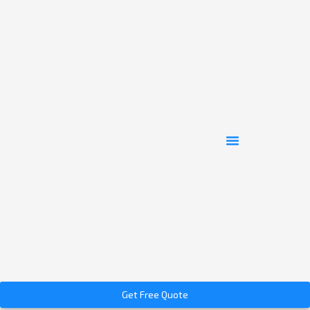
Get Free Quote