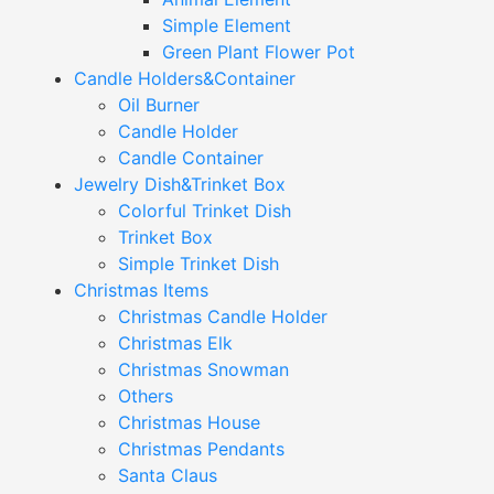
Simple Element
Green Plant Flower Pot
Candle Holders&Container
Oil Burner
Candle Holder
Candle Container
Jewelry Dish&Trinket Box
Colorful Trinket Dish
Trinket Box
Simple Trinket Dish
Christmas Items
Christmas Candle Holder
Christmas Elk
Christmas Snowman
Others
Christmas House
Christmas Pendants
Santa Claus