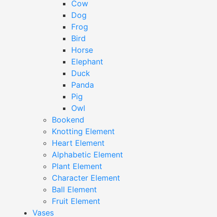
Cow
Dog
Frog
Bird
Horse
Elephant
Duck
Panda
Pig
Owl
Bookend
Knotting Element
Heart Element
Alphabetic Element
Plant Element
Character Element
Ball Element
Fruit Element
Vases