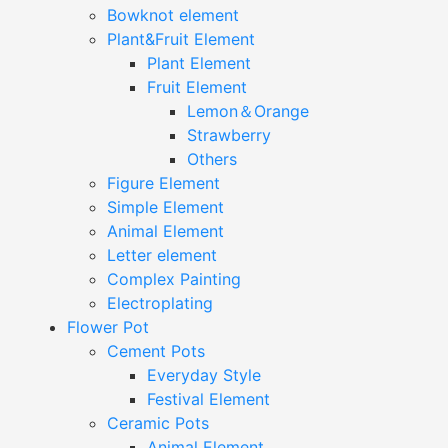
Bowknot element
Plant&Fruit Element
Plant Element
Fruit Element
Lemon＆Orange
Strawberry
Others
Figure Element
Simple Element
Animal Element
Letter element
Complex Painting
Electroplating
Flower Pot
Cement Pots
Everyday Style
Festival Element
Ceramic Pots
Animal Element