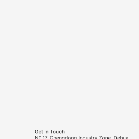
Get In Touch
N0.17, Chengdong Industry Zone, Dehua