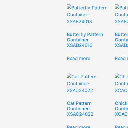
Butterfly Pattern
Butter
Container-
Conta
XSAB24013
XSAB
Read more
Read 
Cat Pattern
Chick
Container-
Conta
XSAC24022
XCAC
Read more
Read 