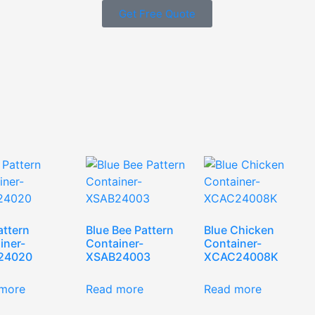
Get Free Quote
attern
Blue Bee Pattern
Blue Chicken
iner-
Container-
Container-
24020
XSAB24003
XCAC24008K
more
Read more
Read more