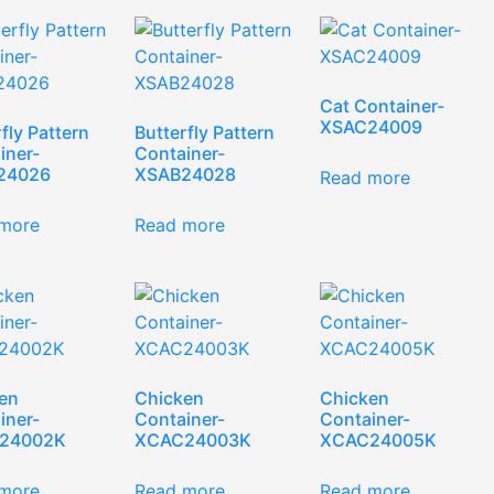
Cat Container-
XSAC24009
fly Pattern
Butterfly Pattern
iner-
Container-
24026
XSAB24028
Read more
more
Read more
en
Chicken
Chicken
iner-
Container-
Container-
24002K
XCAC24003K
XCAC24005K
more
Read more
Read more