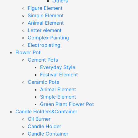
Others
Figure Element
Simple Element
Animal Element
Letter element
Complex Painting
Electroplating
Flower Pot
Cement Pots
Everyday Style
Festival Element
Ceramic Pots
Animal Element
Simple Element
Green Plant Flower Pot
Candle Holders&Container
Oil Burner
Candle Holder
Candle Container