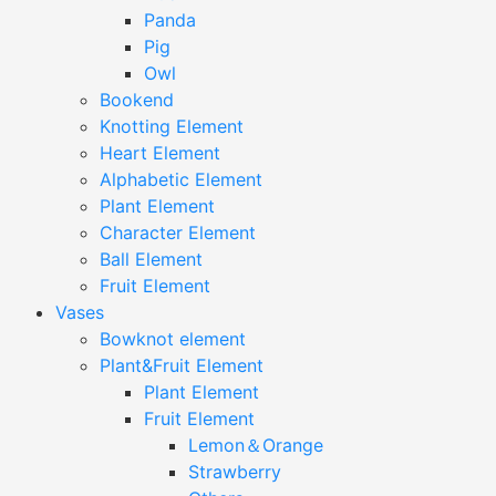
Panda
Pig
Owl
Bookend
Knotting Element
Heart Element
Alphabetic Element
Plant Element
Character Element
Ball Element
Fruit Element
Vases
Bowknot element
Plant&Fruit Element
Plant Element
Fruit Element
Lemon＆Orange
Strawberry