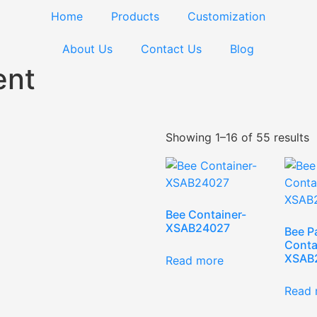
Home
Products
Customization
About Us
Contact Us
Blog
ent
Showing 1–16 of 55 results
Bee Container-
XSAB24027
Bee P
Conta
XSAB
Read more
Read 