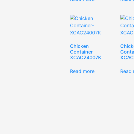
Chicken
Chick
Container-
Conta
XCAC24007K
XCAC
Read more
Read 