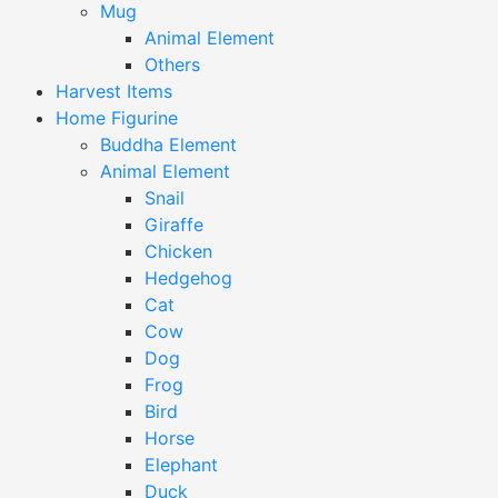
Mug
Animal Element
Others
Harvest Items
Home Figurine
Buddha Element
Animal Element
Snail
Giraffe
Chicken
Hedgehog
Cat
Cow
Dog
Frog
Bird
Horse
Elephant
Duck