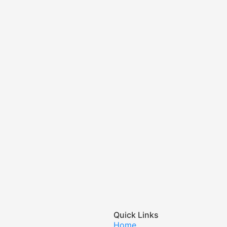
Quick Links
Home