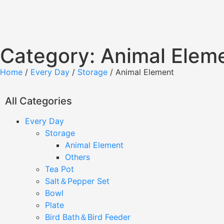
Category: Animal Elem
Home
/
Every Day
/
Storage
/ Animal Element
All Categories
Every Day
Storage
Animal Element
Others
Tea Pot
Salt＆Pepper Set
Bowl
Plate
Bird Bath＆Bird Feeder