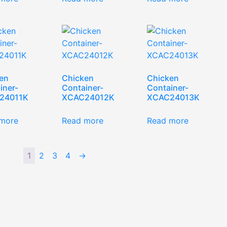
en
Chicken
Chicken
iner-
Container-
Container-
24011K
XCAC24012K
XCAC24013K
more
Read more
Read more
1
2
3
4
→