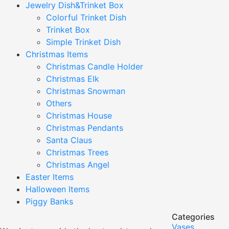
Jewelry Dish&Trinket Box
Colorful Trinket Dish
Trinket Box
Simple Trinket Dish
Christmas Items
Christmas Candle Holder
Christmas Elk
Christmas Snowman
Others
Christmas House
Christmas Pendants
Santa Claus
Christmas Trees
Christmas Angel
Easter Items
Halloween Items
Piggy Banks
Categories
Vases