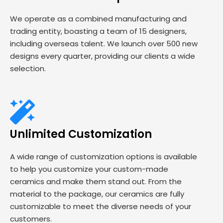
We operate as a combined manufacturing and
trading entity, boasting a team of 15 designers,
including overseas talent. We launch over 500 new
designs every quarter, providing our clients a wide
selection.
Unlimited Customization
A wide range of customization options is available
to help you customize your custom-made
ceramics and make them stand out. From the
material to the package, our ceramics are fully
customizable to meet the diverse needs of your
customers.