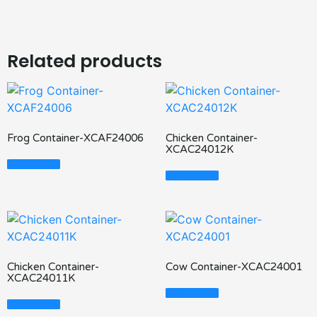
Related products
Frog Container-XCAF24006
Chicken Container-
XCAC24012K
Read More
Read More
Chicken Container-
Cow Container-XCAC24001
XCAC24011K
Read More
Read More