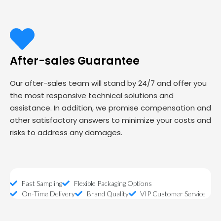
After-sales Guarantee
Our after-sales team will stand by 24/7 and offer you
the most responsive technical solutions and
assistance. In addition, we promise compensation and
other satisfactory answers to minimize your costs and
risks to address any damages.
Fast Sampling
Flexible Packaging Options
On-Time Delivery
Brand Quality
VIP Customer Service