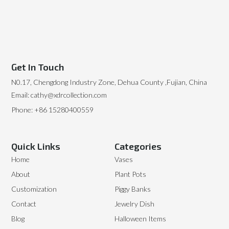
Get In Touch
N0.17, Chengdong Industry Zone, Dehua County ,Fujian, China
Email: cathy@xdrcollection.com
Phone: +86 15280400559
Quick Links
Categories
Home
Vases
About
Plant Pots
Customization
Piggy Banks
Contact
Jewelry Dish
Blog
Halloween Items