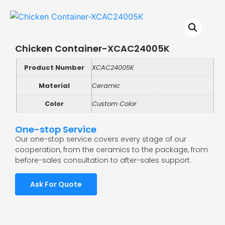
Chicken Container-XCAC24005K
Product Number
XCAC24005K
Material
Ceramic
Color
Custom Color
One-stop Service
Our one-stop service covers every stage of our
cooperation, from the ceramics to the package, from
before-sales consultation to after-sales support.
Ask For Quote