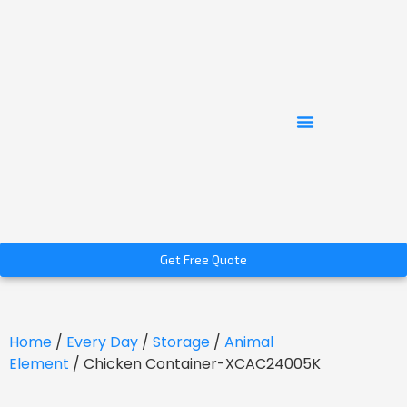
Get Free Quote
Home
/
Every Day
/
Storage
/
Animal
Element
/ Chicken Container-XCAC24005K