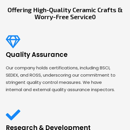
Offering High-Quality Ceramic Crafts &
Worry-Free Service0
Quality Assurance
Our company holds certifications, including BSCI,
SEDEX, and ROSS, underscoring our commitment to
stringent quality control measures. We have
internal and external quality assurance inspectors.
Research & Development