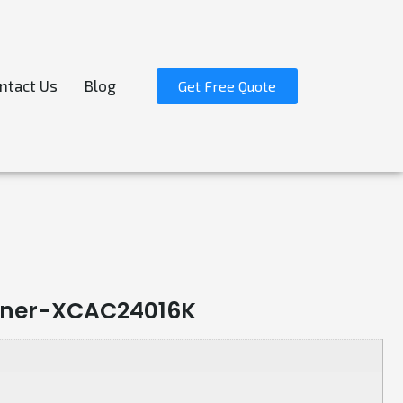
ntact Us
Blog
Get Free Quote
ainer-XCAC24016K