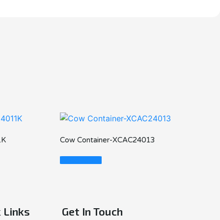
1K
Cow Container-XCAC24013
Read More
 Links
Get In Touch