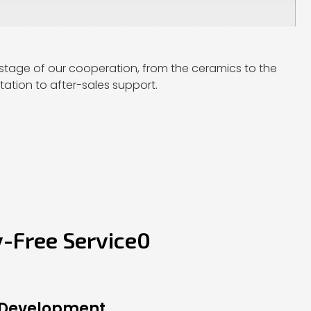
stage of our cooperation, from the ceramics to the
ation to after-sales support.
y-Free Service0
 Development