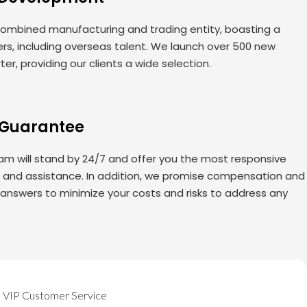
ombined manufacturing and trading entity, boasting a
rs, including overseas talent. We launch over 500 new
er, providing our clients a wide selection.
 Guarantee
am will stand by 24/7 and offer you the most responsive
s and assistance. In addition, we promise compensation and
 answers to minimize your costs and risks to address any
VIP Customer Service