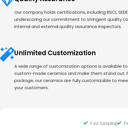
Our company holds certifications, including BSCI, SED
underscoring our commitment to stringent quality c
internal and external quality assurance inspectors.
Unlimited Customization
A wide range of customization options is available t
custom-made ceramics and make them stand out. Fr
package, our ceramics are fully customizable to mee
your customers.
Fast Sampling
Fl