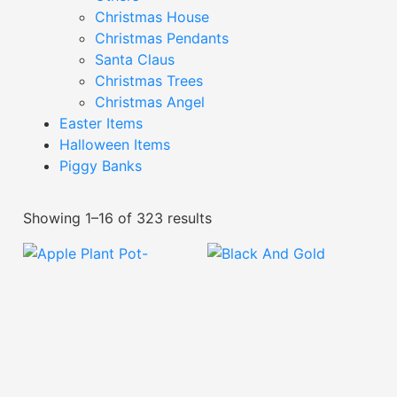
Christmas House
Christmas Pendants
Santa Claus
Christmas Trees
Christmas Angel
Easter Items
Halloween Items
Piggy Banks
Showing 1–16 of 323 results
Apple Plant Pot-
XPFA24035
Black And Gold Textured
Plant Pot-YDE24.820D
Read More
Read More