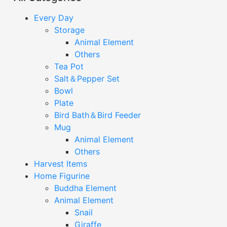
Every Day
Storage
Animal Element
Others
Tea Pot
Salt＆Pepper Set
Bowl
Plate
Bird Bath＆Bird Feeder
Mug
Animal Element
Others
Harvest Items
Home Figurine
Buddha Element
Animal Element
Snail
Giraffe