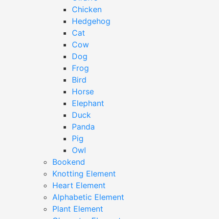
Chicken
Hedgehog
Cat
Cow
Dog
Frog
Bird
Horse
Elephant
Duck
Panda
Pig
Owl
Bookend
Knotting Element
Heart Element
Alphabetic Element
Plant Element