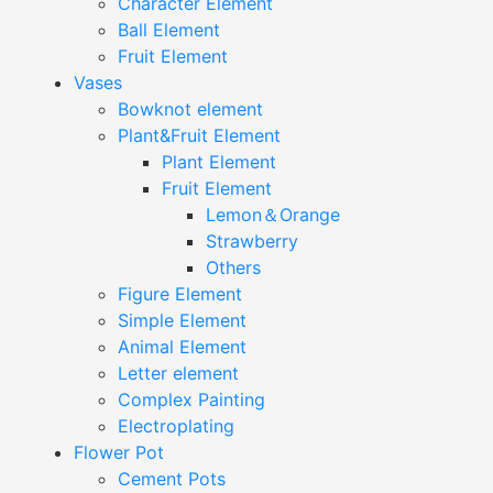
Character Element
Ball Element
Fruit Element
Vases
Bowknot element
Plant&Fruit Element
Plant Element
Fruit Element
Lemon＆Orange
Strawberry
Others
Figure Element
Simple Element
Animal Element
Letter element
Complex Painting
Electroplating
Flower Pot
Cement Pots