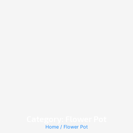
Category: Flower Pot
Home
/ Flower Pot