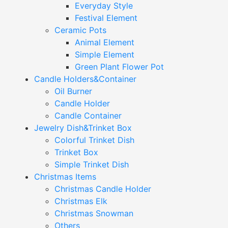
Everyday Style
Festival Element
Ceramic Pots
Animal Element
Simple Element
Green Plant Flower Pot
Candle Holders&Container
Oil Burner
Candle Holder
Candle Container
Jewelry Dish&Trinket Box
Colorful Trinket Dish
Trinket Box
Simple Trinket Dish
Christmas Items
Christmas Candle Holder
Christmas Elk
Christmas Snowman
Others