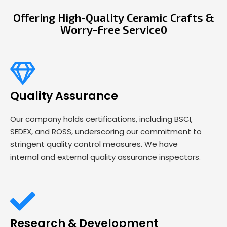
Offering High-Quality Ceramic Crafts &
Worry-Free Service0
Quality Assurance
Our company holds certifications, including BSCI,
SEDEX, and ROSS, underscoring our commitment to
stringent quality control measures. We have
internal and external quality assurance inspectors.
Research & Development