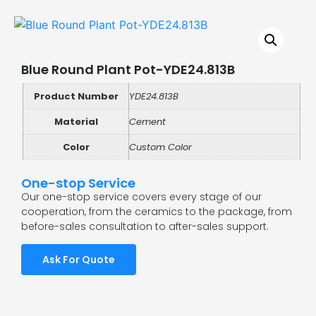
Blue Round Plant Pot-YDE24.813B
Product Number
YDE24.813B
Material
Cement
Color
Custom Color
One-stop Service
Our one-stop service covers every stage of our
cooperation, from the ceramics to the package, from
before-sales consultation to after-sales support.
Ask For Quote