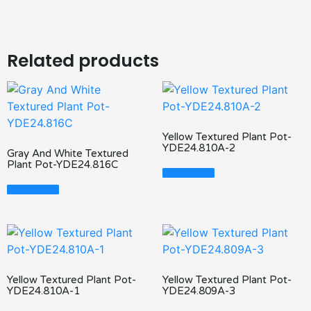
Related products
Yellow Textured Plant Pot-
YDE24.810A-2
Gray And White Textured
Plant Pot-YDE24.816C
Read More
Read More
Yellow Textured Plant Pot-
Yellow Textured Plant Pot-
YDE24.810A-1
YDE24.809A-3