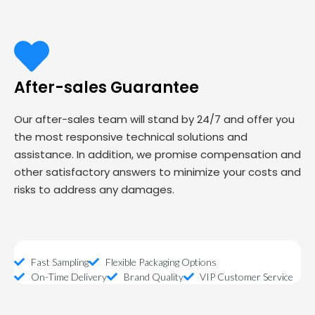
After-sales Guarantee
Our after-sales team will stand by 24/7 and offer you
the most responsive technical solutions and
assistance. In addition, we promise compensation and
other satisfactory answers to minimize your costs and
risks to address any damages.
Fast Sampling
Flexible Packaging Options
On-Time Delivery
Brand Quality
VIP Customer Service