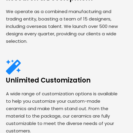
We operate as a combined manufacturing and
trading entity, boasting a team of 15 designers,
including overseas talent. We launch over 500 new
designs every quarter, providing our clients a wide
selection.
Unlimited Customization
A wide range of customization options is available
to help you customize your custom-made
ceramics and make them stand out. From the
material to the package, our ceramics are fully
customizable to meet the diverse needs of your
customers.