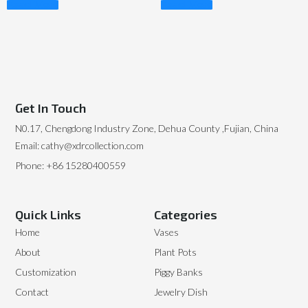
Read More
Read More
Get In Touch
N0.17, Chengdong Industry Zone, Dehua County ,Fujian, China
Email: cathy@xdrcollection.com
Phone: +86 15280400559
Quick Links
Categories
Home
Vases
About
Plant Pots
Customization
Piggy Banks
Contact
Jewelry Dish