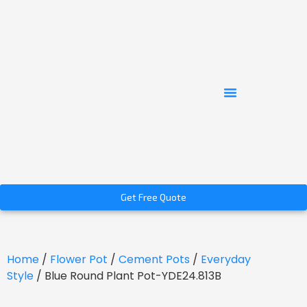
Get Free Quote
Home
/
Flower Pot
/
Cement Pots
/
Everyday
Style
/ Blue Round Plant Pot-YDE24.813B