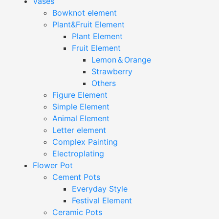
Vases
Bowknot element
Plant&Fruit Element
Plant Element
Fruit Element
Lemon＆Orange
Strawberry
Others
Figure Element
Simple Element
Animal Element
Letter element
Complex Painting
Electroplating
Flower Pot
Cement Pots
Everyday Style
Festival Element
Ceramic Pots