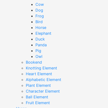
Cow
Dog
Frog
Bird
Horse
Elephant
Duck
Panda
Pig
Owl
Bookend
Knotting Element
Heart Element
Alphabetic Element
Plant Element
Character Element
Ball Element
Fruit Element