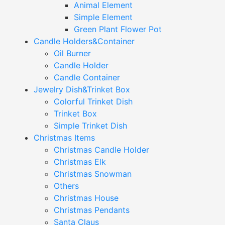
Animal Element
Simple Element
Green Plant Flower Pot
Candle Holders&Container
Oil Burner
Candle Holder
Candle Container
Jewelry Dish&Trinket Box
Colorful Trinket Dish
Trinket Box
Simple Trinket Dish
Christmas Items
Christmas Candle Holder
Christmas Elk
Christmas Snowman
Others
Christmas House
Christmas Pendants
Santa Claus