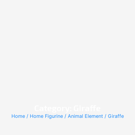
Category: Giraffe
Home
/
Home Figurine
/
Animal Element
/ Giraffe