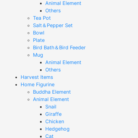
Animal Element
Others
Tea Pot
Salt＆Pepper Set
Bowl
Plate
Bird Bath＆Bird Feeder
Mug
Animal Element
Others
Harvest Items
Home Figurine
Buddha Element
Animal Element
Snail
Giraffe
Chicken
Hedgehog
Cat