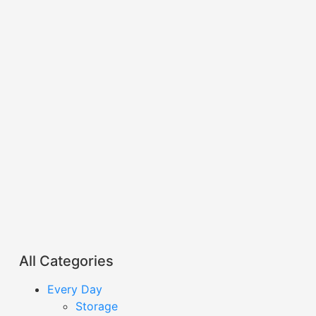
All Categories
Every Day
Storage