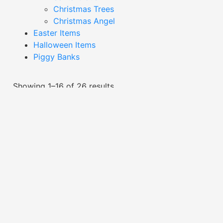
Christmas Trees
Christmas Angel
Easter Items
Halloween Items
Piggy Banks
Showing 1–16 of 26 results
Black Giraffe Decor-
XDAG24039H
Black Silver And White
Giraffe Decor-XDAG24006
Read More
Read More