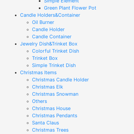
Simple Element
Green Plant Flower Pot
Candle Holders&Container
Oil Burner
Candle Holder
Candle Container
Jewelry Dish&Trinket Box
Colorful Trinket Dish
Trinket Box
Simple Trinket Dish
Christmas Items
Christmas Candle Holder
Christmas Elk
Christmas Snowman
Others
Christmas House
Christmas Pendants
Santa Claus
Christmas Trees