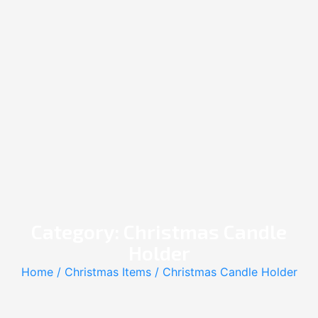
Category: Christmas Candle
Holder
Home
/
Christmas Items
/ Christmas Candle Holder