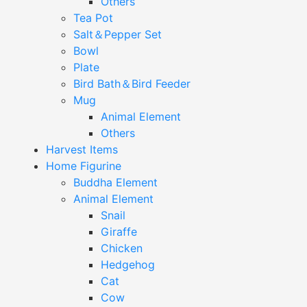
Others
Tea Pot
Salt＆Pepper Set
Bowl
Plate
Bird Bath＆Bird Feeder
Mug
Animal Element
Others
Harvest Items
Home Figurine
Buddha Element
Animal Element
Snail
Giraffe
Chicken
Hedgehog
Cat
Cow