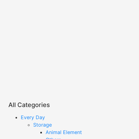
All Categories
Every Day
Storage
Animal Element