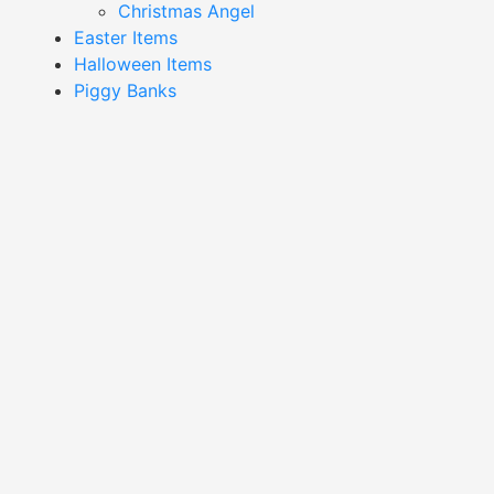
Christmas Angel
Easter Items
Halloween Items
Piggy Banks
Showing all 16 results
Country Heart Candle
Country Heart Candle
Holder-DLH18B620
Holder-DLH22B553-3
Read More
Read More
Gold Candle Holder-
Silver Angel Candle