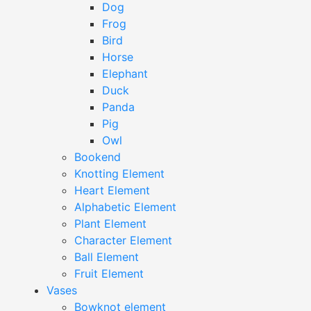
Dog
Frog
Bird
Horse
Elephant
Duck
Panda
Pig
Owl
Bookend
Knotting Element
Heart Element
Alphabetic Element
Plant Element
Character Element
Ball Element
Fruit Element
Vases
Bowknot element