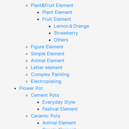
Plant&Fruit Element
Plant Element
Fruit Element
Lemon＆Orange
Strawberry
Others
Figure Element
Simple Element
Animal Element
Letter element
Complex Painting
Electroplating
Flower Pot
Cement Pots
Everyday Style
Festival Element
Ceramic Pots
Animal Element