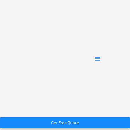
Get Free Quote