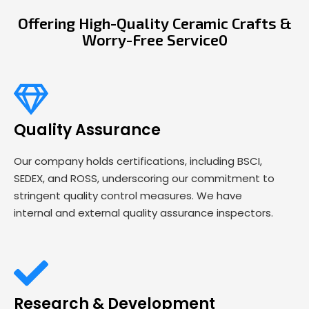
Offering High-Quality Ceramic Crafts &
Worry-Free Service0
Quality Assurance
Our company holds certifications, including BSCI,
SEDEX, and ROSS, underscoring our commitment to
stringent quality control measures. We have
internal and external quality assurance inspectors.
Research & Development