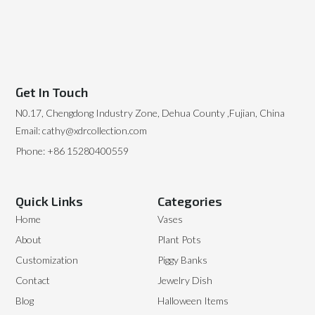
Get In Touch
N0.17, Chengdong Industry Zone, Dehua County ,Fujian, China
Email: cathy@xdrcollection.com
Phone: +86 15280400559
Quick Links
Categories
Home
Vases
About
Plant Pots
Customization
Piggy Banks
Contact
Jewelry Dish
Blog
Halloween Items