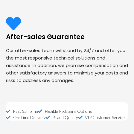
After-sales Guarantee
Our after-sales team will stand by 24/7 and offer you
the most responsive technical solutions and
assistance. In addition, we promise compensation and
other satisfactory answers to minimize your costs and
risks to address any damages.
Fast Sampling
Flexible Packaging Options
On-Time Delivery
Brand Quality
VIP Customer Service