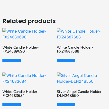
Related products
White Candle Holder-
White Candle Holder-
FX24689690
FX24687688
Read More
Read More
White Candle Holder-
Silver Angel Candle Holder-
FX24683684
DLH24B550
Read More
Read More