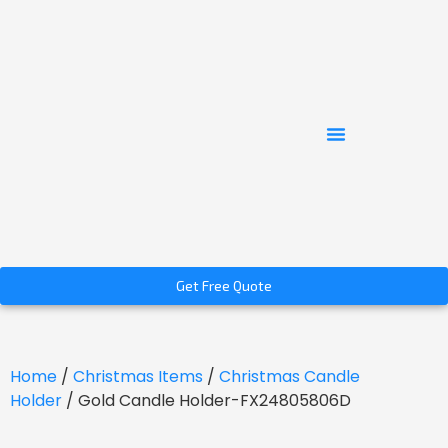
Get Free Quote
Home
/
Christmas Items
/
Christmas Candle
Holder
/ Gold Candle Holder-FX24805806D