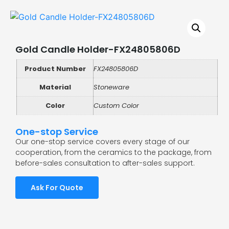
Gold Candle Holder-FX24805806D
Product Number
FX24805806D
Material
Stoneware
Color
Custom Color
One-stop Service
Our one-stop service covers every stage of our
cooperation, from the ceramics to the package, from
before-sales consultation to after-sales support.
Ask For Quote