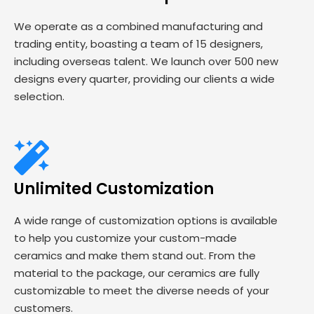
We operate as a combined manufacturing and
trading entity, boasting a team of 15 designers,
including overseas talent. We launch over 500 new
designs every quarter, providing our clients a wide
selection.
Unlimited Customization
A wide range of customization options is available
to help you customize your custom-made
ceramics and make them stand out. From the
material to the package, our ceramics are fully
customizable to meet the diverse needs of your
customers.