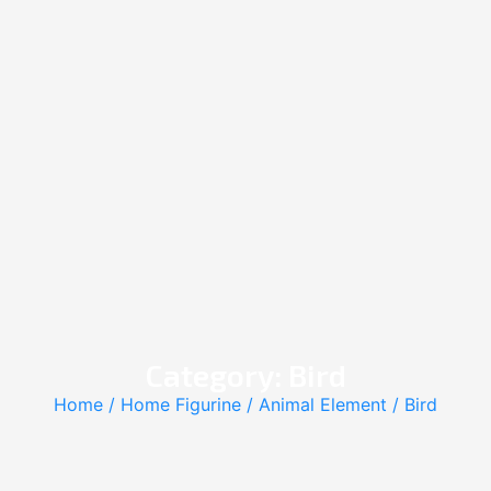
Category: Bird
Home
/
Home Figurine
/
Animal Element
/ Bird