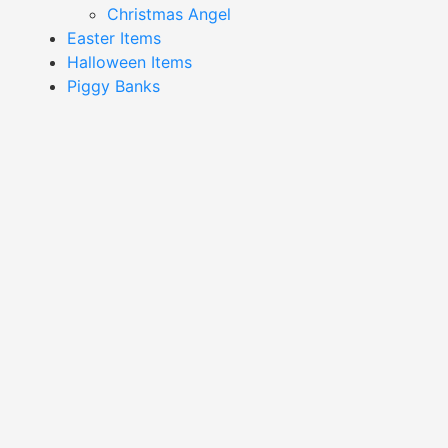
Christmas Angel
Easter Items
Halloween Items
Piggy Banks
Showing 1–16 of 56 results
Black Bird Decor-
Black White And Gold Bird
XDA24039
Decor-XDA24045
Read More
Read More
Blue And Green Bird
Blue And White Bird Decor-