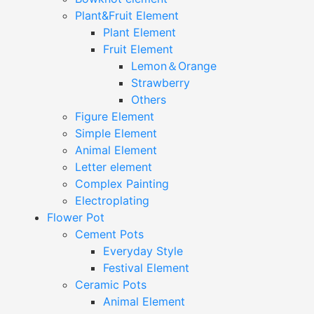
Plant&Fruit Element
Plant Element
Fruit Element
Lemon＆Orange
Strawberry
Others
Figure Element
Simple Element
Animal Element
Letter element
Complex Painting
Electroplating
Flower Pot
Cement Pots
Everyday Style
Festival Element
Ceramic Pots
Animal Element