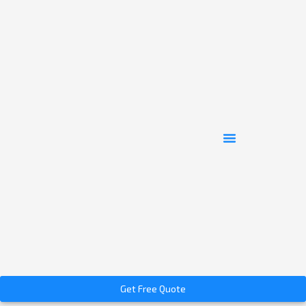
Get Free Quote