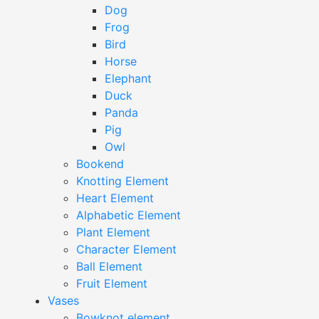
Dog
Frog
Bird
Horse
Elephant
Duck
Panda
Pig
Owl
Bookend
Knotting Element
Heart Element
Alphabetic Element
Plant Element
Character Element
Ball Element
Fruit Element
Vases
Bowknot element