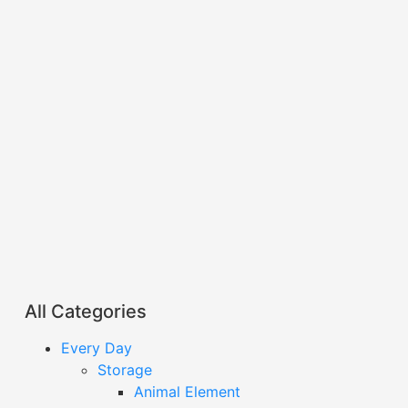
All Categories
Every Day
Storage
Animal Element