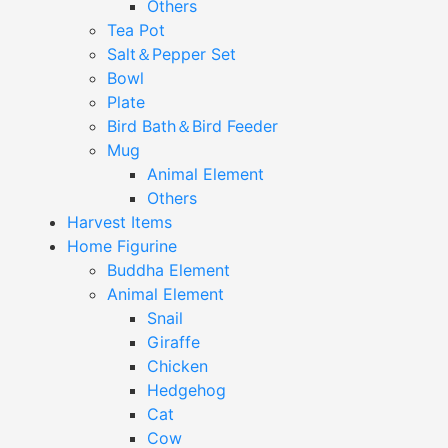
Others
Tea Pot
Salt＆Pepper Set
Bowl
Plate
Bird Bath＆Bird Feeder
Mug
Animal Element
Others
Harvest Items
Home Figurine
Buddha Element
Animal Element
Snail
Giraffe
Chicken
Hedgehog
Cat
Cow