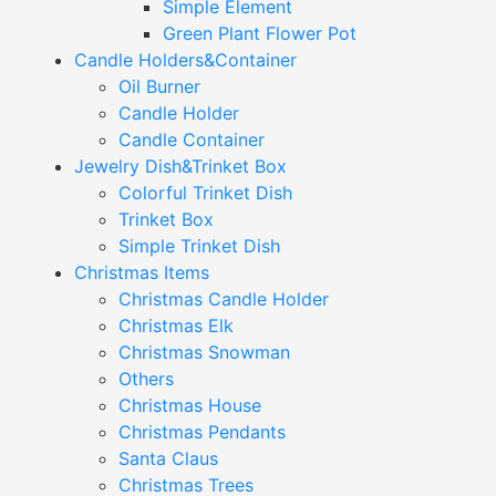
Simple Element
Green Plant Flower Pot
Candle Holders&Container
Oil Burner
Candle Holder
Candle Container
Jewelry Dish&Trinket Box
Colorful Trinket Dish
Trinket Box
Simple Trinket Dish
Christmas Items
Christmas Candle Holder
Christmas Elk
Christmas Snowman
Others
Christmas House
Christmas Pendants
Santa Claus
Christmas Trees