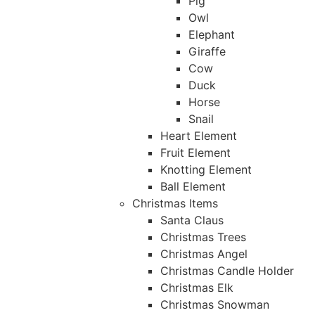
Pig
Owl
Elephant
Giraffe
Cow
Duck
Horse
Snail
Heart Element
Fruit Element
Knotting Element
Ball Element
Christmas Items
Santa Claus
Christmas Trees
Christmas Angel
Christmas Candle Holder
Christmas Elk
Christmas Snowman