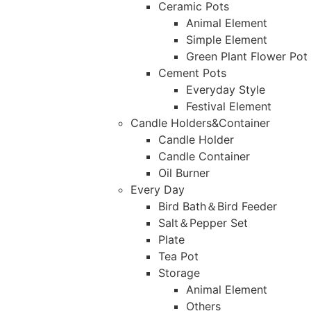
Ceramic Pots
Animal Element
Simple Element
Green Plant Flower Pot
Cement Pots
Everyday Style
Festival Element
Candle Holders&Container
Candle Holder
Candle Container
Oil Burner
Every Day
Bird Bath＆Bird Feeder
Salt＆Pepper Set
Plate
Tea Pot
Storage
Animal Element
Others