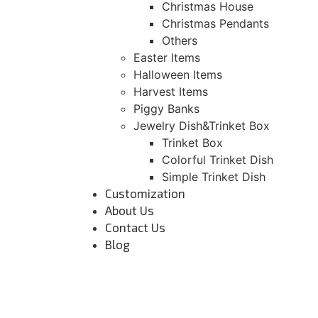
Christmas House
Christmas Pendants
Others
Easter Items
Halloween Items
Harvest Items
Piggy Banks
Jewelry Dish&Trinket Box
Trinket Box
Colorful Trinket Dish
Simple Trinket Dish
Customization
About Us
Contact Us
Blog