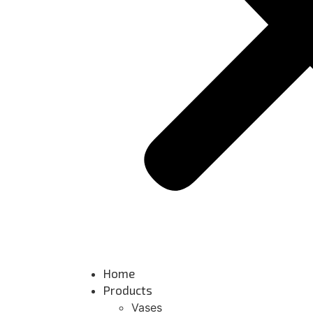
Home
Products
Vases