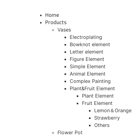
Skip
to
Home
content
Products
Vases
Electroplating
Bowknot element
Letter element
Figure Element
Simple Element
Animal Element
Complex Painting
Plant&Fruit Element
Plant Element
Fruit Element
Lemon＆Orange
Strawberry
Others
Flower Pot