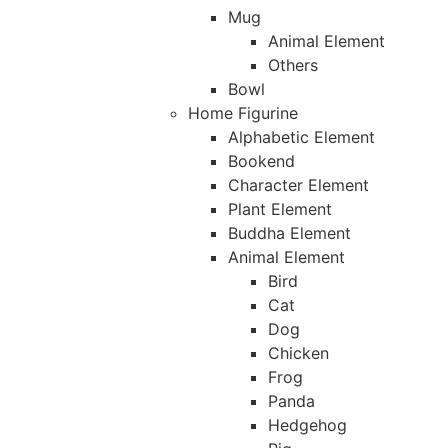
Mug
Animal Element
Others
Bowl
Home Figurine
Alphabetic Element
Bookend
Character Element
Plant Element
Buddha Element
Animal Element
Bird
Cat
Dog
Chicken
Frog
Panda
Hedgehog