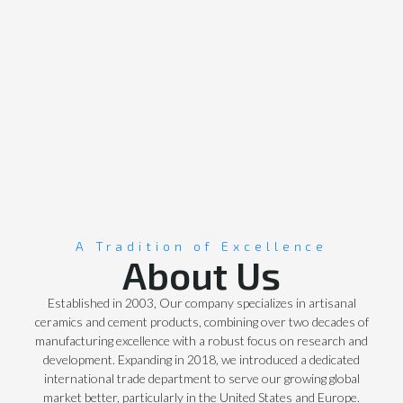
A Tradition of Excellence
About Us
Established in 2003, Our company specializes in artisanal
ceramics and cement products, combining over two decades of
manufacturing excellence with a robust focus on research and
development. Expanding in 2018, we introduced a dedicated
international trade department to serve our growing global
market better, particularly in the United States and Europe.