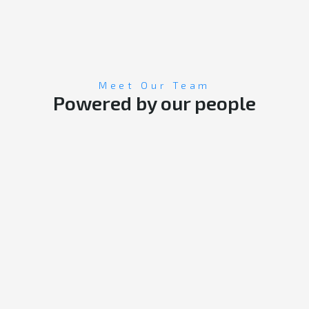
Meet Our Team
Powered by our people