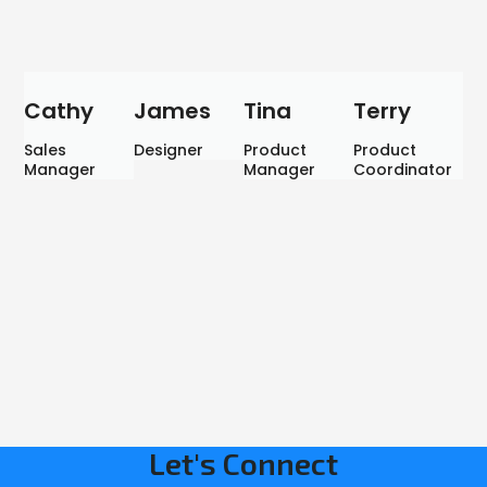
Cathy
James
Tina
Terry
Sales
Designer
Product
Product
Manager
Manager
Coordinator
Let's Connect