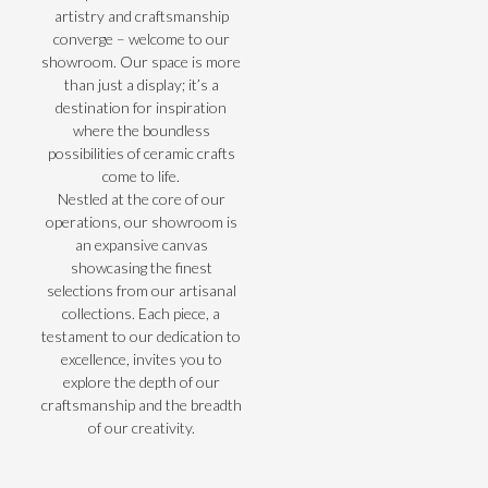
artistry and craftsmanship
converge – welcome to our
showroom. Our space is more
than just a display; it’s a
destination for inspiration
where the boundless
possibilities of ceramic crafts
come to life.
Nestled at the core of our
operations, our showroom is
an expansive canvas
showcasing the finest
selections from our artisanal
collections. Each piece, a
testament to our dedication to
excellence, invites you to
explore the depth of our
craftsmanship and the breadth
of our creativity.