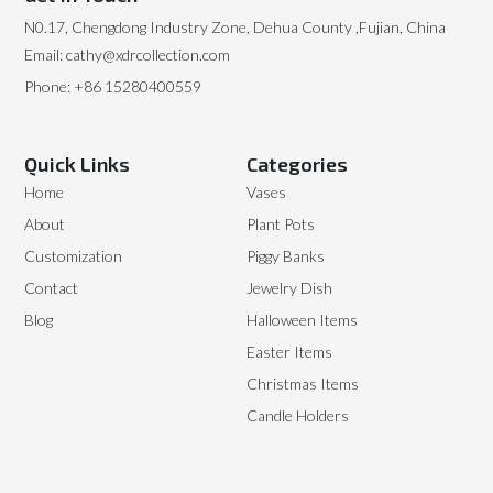
N0.17, Chengdong Industry Zone, Dehua County ,Fujian, China
Email: cathy@xdrcollection.com
Phone: +86 15280400559
Quick Links
Categories
Home
Vases
About
Plant Pots
Customization
Piggy Banks
Contact
Jewelry Dish
Blog
Halloween Items
Easter Items
Christmas Items
Candle Holders