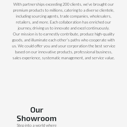
With partnerships exceeding 200 clients, we’ve brought our
premium products to millions, catering to a diverse clientele,
including sourcing agents, trade companies, wholesalers,
retailers, and more. Each collaboration has enriched our
journey, driving us to innovate and excel continuously.
Our mission is to earnestly contribute, produce high-quality
goods, and illuminate each other’s paths who cooperate with
us. We could offer you and your corporation the best service
based on our innovative products, professional business,
sales experience, systematic management, and service value.
Our
Showroom
Step into a world where