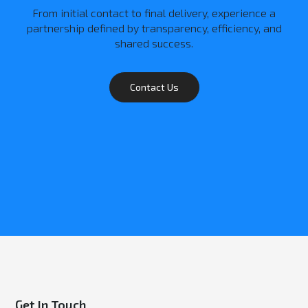
From initial contact to final delivery, experience a
partnership defined by transparency, efficiency, and
shared success.
Contact Us
Get In Touch