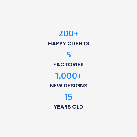
200
+
HAPPY CLIENTS
5
FACTORIES
1,000
+
NEW DESIGNS
15
YEARS OLD