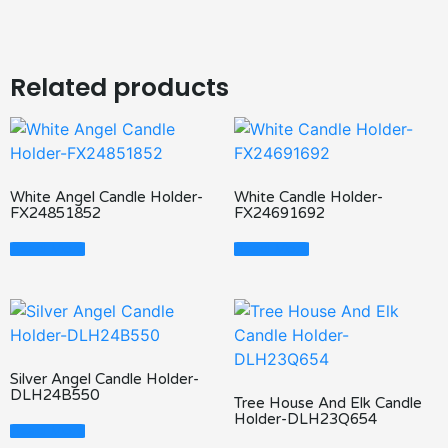
Related products
White Angel Candle Holder-
White Candle Holder-
FX24851852
FX24691692
Read More
Read More
Silver Angel Candle Holder-
DLH24B550
Tree House And Elk Candle
Holder-DLH23Q654
Read More