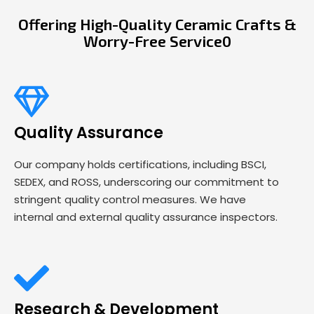
Offering High-Quality Ceramic Crafts &
Worry-Free Service0
Quality Assurance
Our company holds certifications, including BSCI,
SEDEX, and ROSS, underscoring our commitment to
stringent quality control measures. We have
internal and external quality assurance inspectors.
Research & Development