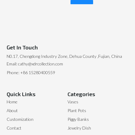
Read More
Get In Touch
N0.17, Chengdong Industry Zone, Dehua County ,Fujian, China
Email: cathy@xdrcollection.com
Phone: +86 15280400559
Quick Links
Categories
Home
Vases
About
Plant Pots
Customization
Piggy Banks
Contact
Jewelry Dish