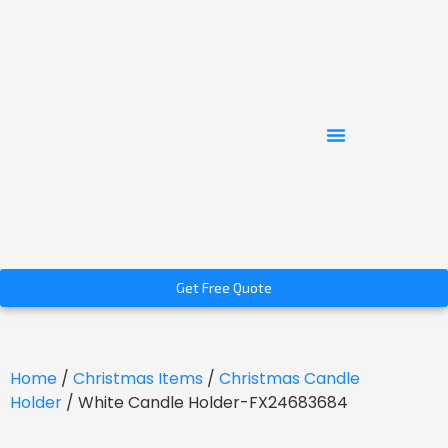
Get Free Quote
Home
/
Christmas Items
/
Christmas Candle
Holder
/ White Candle Holder-FX24683684