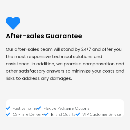
After-sales Guarantee
Our after-sales team will stand by 24/7 and offer you
the most responsive technical solutions and
assistance. In addition, we promise compensation and
other satisfactory answers to minimize your costs and
risks to address any damages.
Fast Sampling
Flexible Packaging Options
On-Time Delivery
Brand Quality
VIP Customer Service