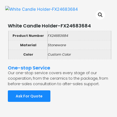
White Candle Holder-FX24683684
Product Number
FX24683684
Material
Stoneware
Color
Custom Color
One-stop Service
Our one-stop service covers every stage of our
cooperation, from the ceramics to the package, from
before-sales consultation to after-sales support.
Ask For Quote