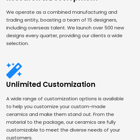
We operate as a combined manufacturing and
trading entity, boasting a team of 15 designers,
including overseas talent. We launch over 500 new
designs every quarter, providing our clients a wide
selection.
Unlimited Customization
A wide range of customization options is available
to help you customize your custom-made
ceramics and make them stand out. From the
material to the package, our ceramics are fully
customizable to meet the diverse needs of your
customers.