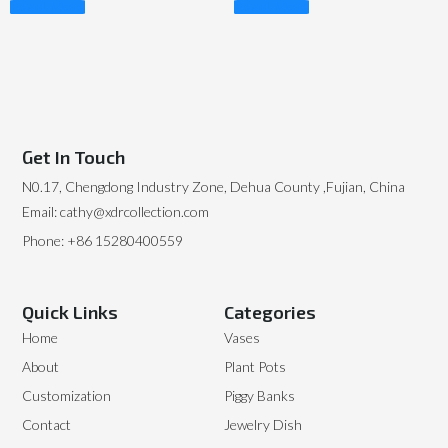
Read More
Read More
Get In Touch
N0.17, Chengdong Industry Zone, Dehua County ,Fujian, China
Email: cathy@xdrcollection.com
Phone: +86 15280400559
Quick Links
Categories
Home
Vases
About
Plant Pots
Customization
Piggy Banks
Contact
Jewelry Dish