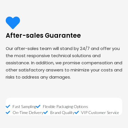
After-sales Guarantee
Our after-sales team will stand by 24/7 and offer you
the most responsive technical solutions and
assistance. In addition, we promise compensation and
other satisfactory answers to minimize your costs and
risks to address any damages.
Fast Sampling
Flexible Packaging Options
On-Time Delivery
Brand Quality
VIP Customer Service