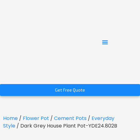
Get Free Quote
Home
/
Flower Pot
/
Cement Pots
/
Everyday
Style
/ Dark Grey House Plant Pot-YDE24.802B