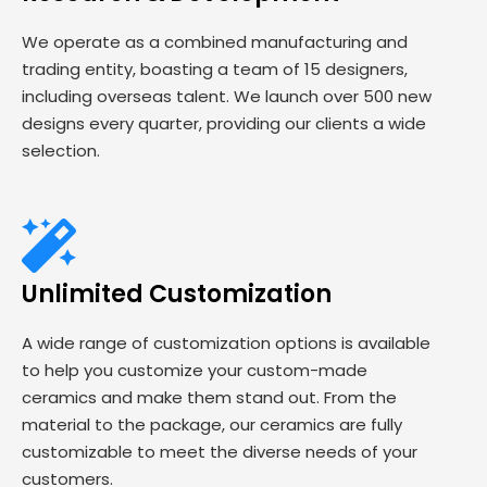
We operate as a combined manufacturing and
trading entity, boasting a team of 15 designers,
including overseas talent. We launch over 500 new
designs every quarter, providing our clients a wide
selection.
Unlimited Customization
A wide range of customization options is available
to help you customize your custom-made
ceramics and make them stand out. From the
material to the package, our ceramics are fully
customizable to meet the diverse needs of your
customers.