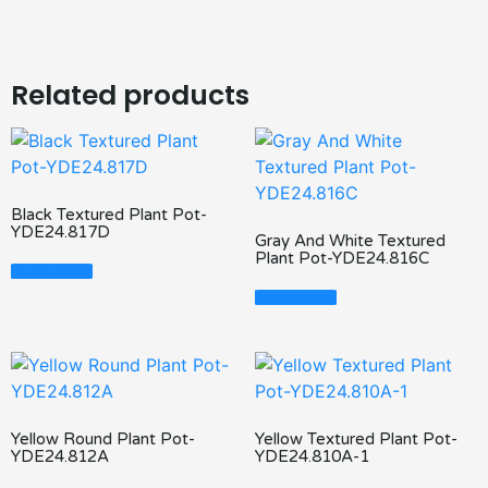
Related products
Black Textured Plant Pot-
YDE24.817D
Gray And White Textured
Plant Pot-YDE24.816C
Read More
Read More
Yellow Round Plant Pot-
Yellow Textured Plant Pot-
YDE24.812A
YDE24.810A-1