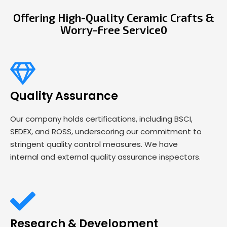
Offering High-Quality Ceramic Crafts &
Worry-Free Service0
Quality Assurance
Our company holds certifications, including BSCI,
SEDEX, and ROSS, underscoring our commitment to
stringent quality control measures. We have
internal and external quality assurance inspectors.
Research & Development