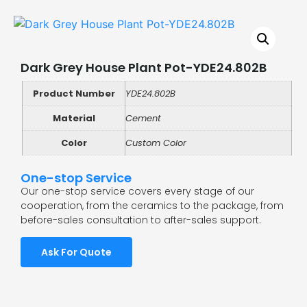
Dark Grey House Plant Pot-YDE24.802B
Product Number
YDE24.802B
Material
Cement
Color
Custom Color
One-stop Service
Our one-stop service covers every stage of our
cooperation, from the ceramics to the package, from
before-sales consultation to after-sales support.
Ask For Quote