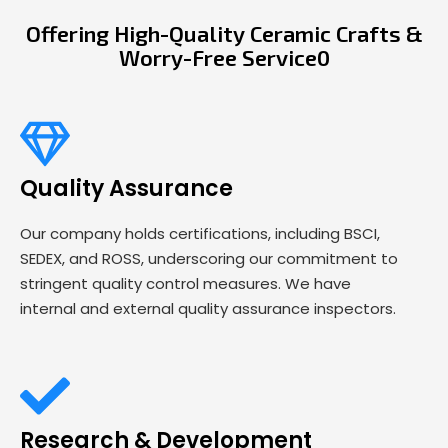
Offering High-Quality Ceramic Crafts &
Worry-Free Service0
Quality Assurance
Our company holds certifications, including BSCI,
SEDEX, and ROSS, underscoring our commitment to
stringent quality control measures. We have
internal and external quality assurance inspectors.
Research & Development