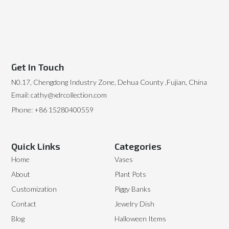
Get In Touch
N0.17, Chengdong Industry Zone, Dehua County ,Fujian, China
Email: cathy@xdrcollection.com
Phone: +86 15280400559
Quick Links
Categories
Home
Vases
About
Plant Pots
Customization
Piggy Banks
Contact
Jewelry Dish
Blog
Halloween Items