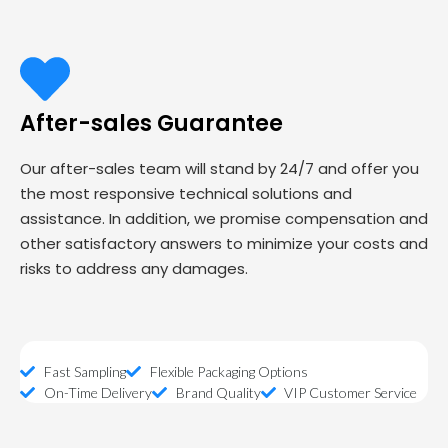
After-sales Guarantee
Our after-sales team will stand by 24/7 and offer you
the most responsive technical solutions and
assistance. In addition, we promise compensation and
other satisfactory answers to minimize your costs and
risks to address any damages.
Fast Sampling
Flexible Packaging Options
On-Time Delivery
Brand Quality
VIP Customer Service