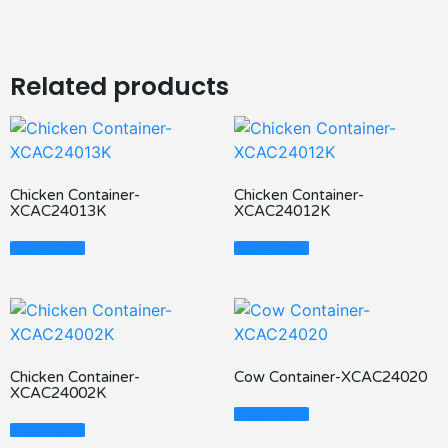
Related products
Chicken Container-
Chicken Container-
XCAC24013K
XCAC24012K
Read More
Read More
Chicken Container-
Cow Container-XCAC24020
XCAC24002K
Read More
Read More