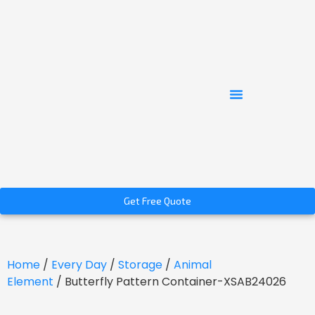
Get Free Quote
Home
/
Every Day
/
Storage
/
Animal
Element
/ Butterfly Pattern Container-XSAB24026