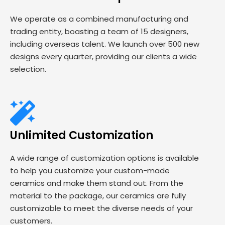
We operate as a combined manufacturing and
trading entity, boasting a team of 15 designers,
including overseas talent. We launch over 500 new
designs every quarter, providing our clients a wide
selection.
Unlimited Customization
A wide range of customization options is available
to help you customize your custom-made
ceramics and make them stand out. From the
material to the package, our ceramics are fully
customizable to meet the diverse needs of your
customers.