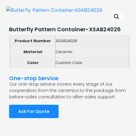
Butterfly Pattern Container-XSAB24026
Product Number
XSAB24026
Material
Ceramic
Color
Custom Color
One-stop Service
Our one-stop service covers every stage of our
cooperation, from the ceramics to the package, from
before-sales consultation to after-sales support.
Ask For Quote