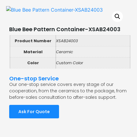
Blue Bee Pattern Container-XSAB24003
Product Number
XSAB24003
Material
Ceramic
Color
Custom Color
One-stop Service
Our one-stop service covers every stage of our
cooperation, from the ceramics to the package, from
before-sales consultation to after-sales support.
Ask For Quote