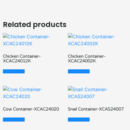
Related products
Chicken Container-
Chicken Container-
XCAC24012K
XCAC24002K
Read More
Read More
Cow Container-XCAC24020
Snail Container-XCAS24007
Read More
Read More