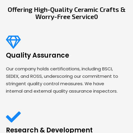
Offering High-Quality Ceramic Crafts &
Worry-Free Service0
Quality Assurance
Our company holds certifications, including BSCI,
SEDEX, and ROSS, underscoring our commitment to
stringent quality control measures. We have
internal and external quality assurance inspectors.
Research & Development