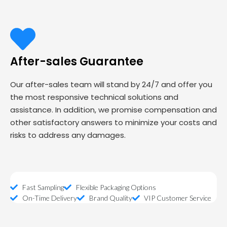
After-sales Guarantee
Our after-sales team will stand by 24/7 and offer you
the most responsive technical solutions and
assistance. In addition, we promise compensation and
other satisfactory answers to minimize your costs and
risks to address any damages.
Fast Sampling
Flexible Packaging Options
On-Time Delivery
Brand Quality
VIP Customer Service