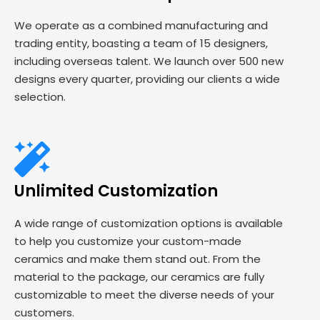
We operate as a combined manufacturing and
trading entity, boasting a team of 15 designers,
including overseas talent. We launch over 500 new
designs every quarter, providing our clients a wide
selection.
Unlimited Customization
A wide range of customization options is available
to help you customize your custom-made
ceramics and make them stand out. From the
material to the package, our ceramics are fully
customizable to meet the diverse needs of your
customers.