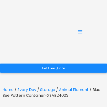
Get Free Quote
Home
/
Every Day
/
Storage
/
Animal Element
/ Blue
Bee Pattern Container-XSAB24003