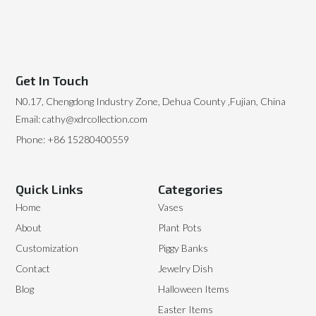
Get In Touch
N0.17, Chengdong Industry Zone, Dehua County ,Fujian, China
Email: cathy@xdrcollection.com
Phone: +86 15280400559
Quick Links
Categories
Home
Vases
About
Plant Pots
Customization
Piggy Banks
Contact
Jewelry Dish
Blog
Halloween Items
Easter Items