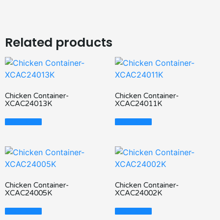
Related products
Chicken Container-
Chicken Container-
XCAC24013K
XCAC24011K
Read More
Read More
Chicken Container-
Chicken Container-
XCAC24005K
XCAC24002K
Read More
Read More