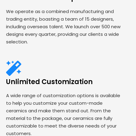
We operate as a combined manufacturing and
trading entity, boasting a team of 15 designers,
including overseas talent. We launch over 500 new
designs every quarter, providing our clients a wide
selection.
Unlimited Customization
A wide range of customization options is available
to help you customize your custom-made
ceramics and make them stand out. From the
material to the package, our ceramics are fully
customizable to meet the diverse needs of your
customers.