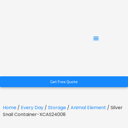
Get Free Quote
Home
/
Every Day
/
Storage
/
Animal Element
/ Silver
Snail Container-XCAS24008