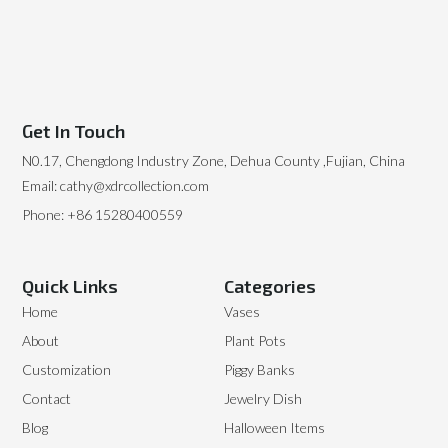
Get In Touch
N0.17, Chengdong Industry Zone, Dehua County ,Fujian, China
Email: cathy@xdrcollection.com
Phone: +86 15280400559
Quick Links
Categories
Home
Vases
About
Plant Pots
Customization
Piggy Banks
Contact
Jewelry Dish
Blog
Halloween Items