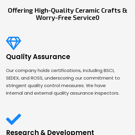
Offering High-Quality Ceramic Crafts &
Worry-Free Service0
Quality Assurance
Our company holds certifications, including BSCI,
SEDEX, and ROSS, underscoring our commitment to
stringent quality control measures. We have
internal and external quality assurance inspectors.
Research & Development