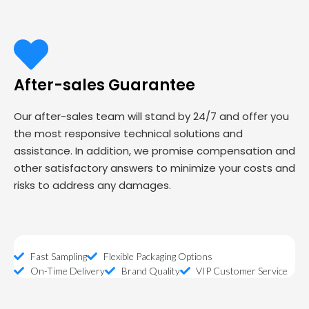
After-sales Guarantee
Our after-sales team will stand by 24/7 and offer you
the most responsive technical solutions and
assistance. In addition, we promise compensation and
other satisfactory answers to minimize your costs and
risks to address any damages.
Fast Sampling
Flexible Packaging Options
On-Time Delivery
Brand Quality
VIP Customer Service