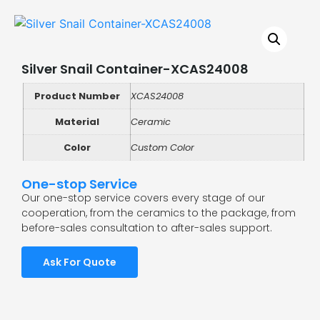
Silver Snail Container-XCAS24008
Product Number
XCAS24008
Material
Ceramic
Color
Custom Color
One-stop Service
Our one-stop service covers every stage of our
cooperation, from the ceramics to the package, from
before-sales consultation to after-sales support.
Ask For Quote