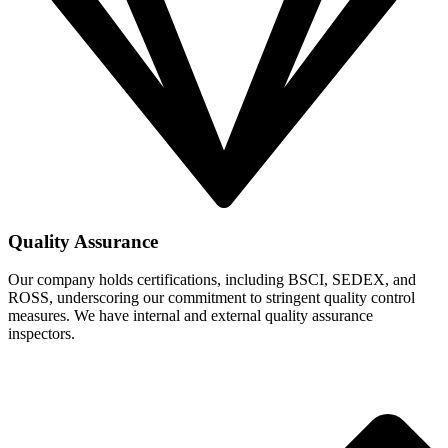
Quality Assurance
Our company holds certifications, including BSCI, SEDEX, and
ROSS, underscoring our commitment to stringent quality control
measures. We have internal and external quality assurance
inspectors.