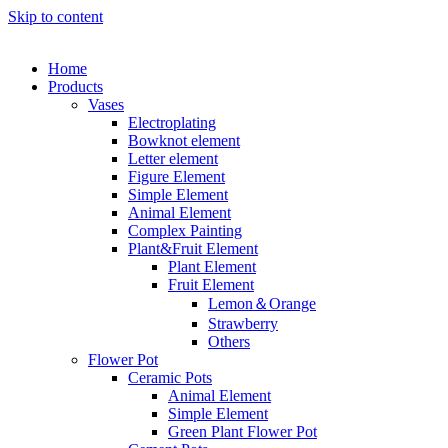
Skip to content
Home
Products
Vases
Electroplating
Bowknot element
Letter element
Figure Element
Simple Element
Animal Element
Complex Painting
Plant&Fruit Element
Plant Element
Fruit Element
Lemon＆Orange
Strawberry
Others
Flower Pot
Ceramic Pots
Animal Element
Simple Element
Green Plant Flower Pot