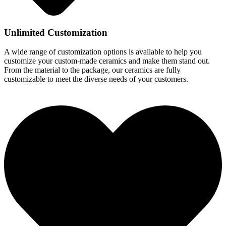
Unlimited Customization
A wide range of customization options is available to help you
customize your custom-made ceramics and make them stand out.
From the material to the package, our ceramics are fully
customizable to meet the diverse needs of your customers.