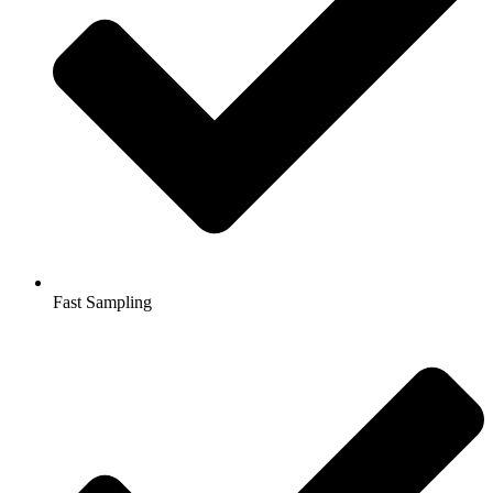
Fast Sampling