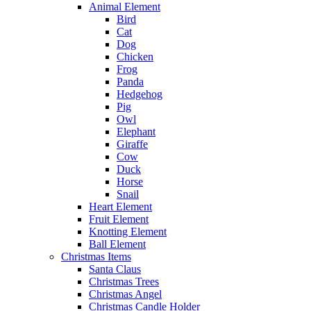
Animal Element
Bird
Cat
Dog
Chicken
Frog
Panda
Hedgehog
Pig
Owl
Elephant
Giraffe
Cow
Duck
Horse
Snail
Heart Element
Fruit Element
Knotting Element
Ball Element
Christmas Items
Santa Claus
Christmas Trees
Christmas Angel
Christmas Candle Holder