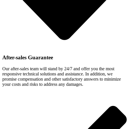
After-sales Guarantee
Our after-sales team will stand by 24/7 and offer you the most
responsive technical solutions and assistance. In addition, we
promise compensation and other satisfactory answers to minimize
your costs and risks to address any damages.