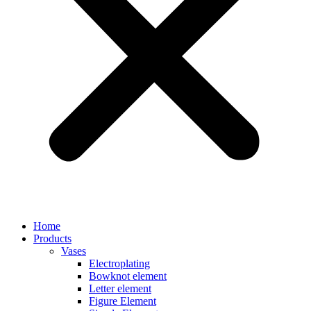
Home
Products
Vases
Electroplating
Bowknot element
Letter element
Figure Element