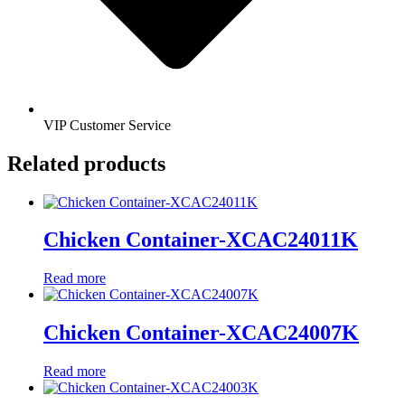
VIP Customer Service
Related products
Chicken Container-XCAC24011K
Read more
Chicken Container-XCAC24007K
Read more