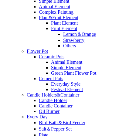
Simple Element
Animal Element
Complex Painting
Plant&Fruit Element
Plant Element
Fruit Element
Lemon＆Orange
Strawberry
Others
Flower Pot
Ceramic Pots
Animal Element
Simple Element
Green Plant Flower Pot
Cement Pots
Everyday Style
Festival Element
Candle Holders&Container
Candle Holder
Candle Container
Oil Burner
Every Day
Bird Bath＆Bird Feeder
Salt＆Pepper Set
Plate