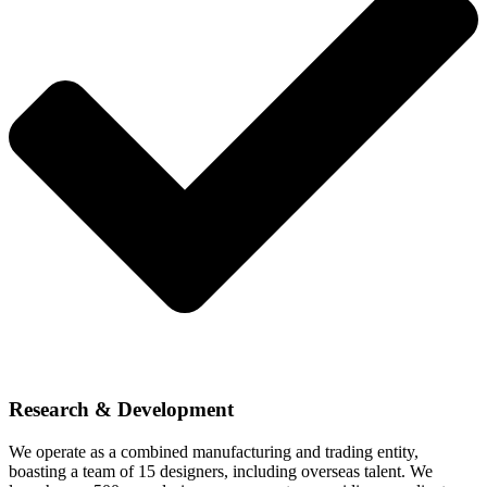
Research & Development
We operate as a combined manufacturing and trading entity,
boasting a team of 15 designers, including overseas talent. We