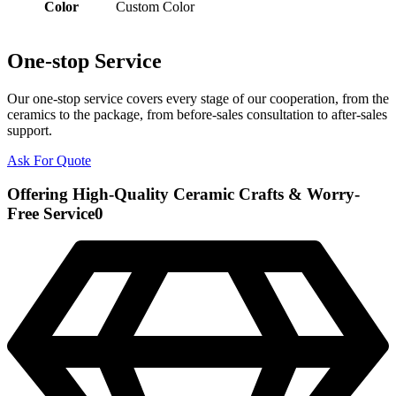
Color
Custom Color
One-stop Service
Our one-stop service covers every stage of our cooperation, from the
ceramics to the package, from before-sales consultation to after-sales
support.
Ask For Quote
Offering High-Quality Ceramic Crafts & Worry-
Free Service0