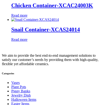
Chicken Container-XCAC24003K
Read more
Snail Container-XCAS24014
Read more
We aim to provide the best end-to-end management solutions to
satisfy our customer’s needs by providing them with high-quality,
flexible yet affordable ceramics.
Categories
Vases
Plant Pots
Piggy Banks
Jewelry Dish
Halloween Items
Easter Items