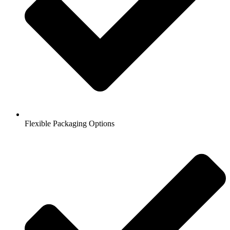
Flexible Packaging Options