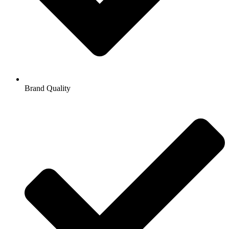
Brand Quality