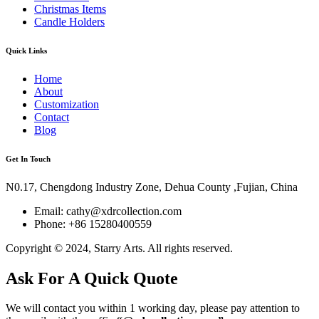
Christmas Items
Candle Holders
Quick Links
Home
About
Customization
Contact
Blog
Get In Touch
N0.17, Chengdong Industry Zone, Dehua County ,Fujian, China
Email: cathy@xdrcollection.com
Phone: +86 15280400559
Copyright © 2024, Starry Arts. All rights reserved.
Ask For A Quick Quote
We will contact you within 1 working day, please pay attention to