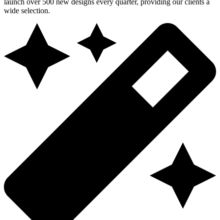
launch over 500 new designs every quarter, providing our clients a
wide selection.