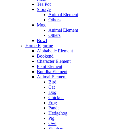
Tea Pot
Storage
Animal Element
Others
Mug
Animal Element
Others
Bowl
Home Figurine
Alphabetic Element
Bookend
Character Element
Plant Element
Buddha Element
Animal Element
Bird
Cat
Dog
Chicken
Frog
Panda
Hedgehog
Pig
Owl
Elephant