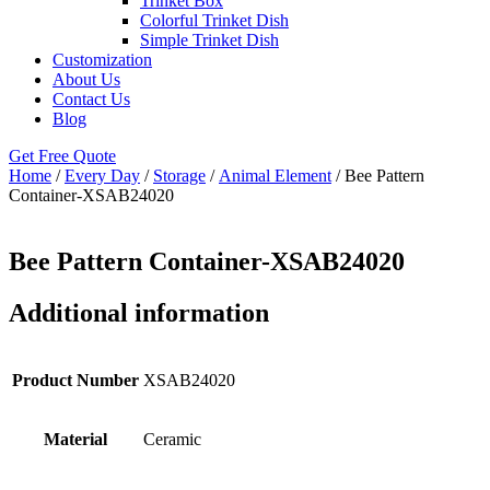
Trinket Box
Colorful Trinket Dish
Simple Trinket Dish
Customization
About Us
Contact Us
Blog
Get Free Quote
Home
/
Every Day
/
Storage
/
Animal Element
/ Bee Pattern
Container-XSAB24020
Bee Pattern Container-XSAB24020
Additional information
Product Number
XSAB24020
Material
Ceramic