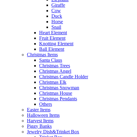
Giraffe
Cow
Duck
Horse
Snail
Heart Element
Fruit Element
Knotting Element
Ball Element
Christmas Items
Santa Claus
Christmas Trees
Christmas Angel
Christmas Candle Holder
Christmas Elk
Christmas Snowman
Christmas House
Christmas Pendants
Others
Easter Items
Halloween Items
Harvest Items
Piggy Banks
Jewelry Dish&Trinket Box