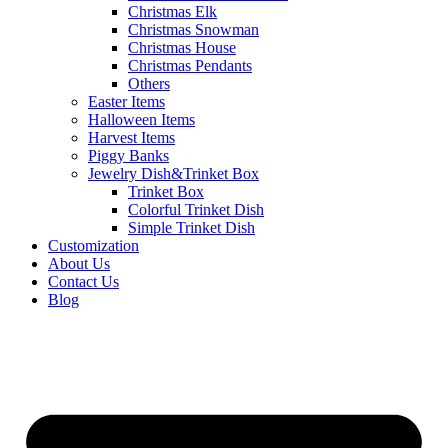
Christmas Elk
Christmas Snowman
Christmas House
Christmas Pendants
Others
Easter Items
Halloween Items
Harvest Items
Piggy Banks
Jewelry Dish&Trinket Box
Trinket Box
Colorful Trinket Dish
Simple Trinket Dish
Customization
About Us
Contact Us
Blog