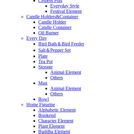
Cement Pots
Everyday Style
Festival Element
Candle Holders&Container
Candle Holder
Candle Container
Oil Burner
Every Day
Bird Bath＆Bird Feeder
Salt＆Pepper Set
Plate
Tea Pot
Storage
Animal Element
Others
Mug
Animal Element
Others
Bowl
Home Figurine
Alphabetic Element
Bookend
Character Element
Plant Element
Buddha Element