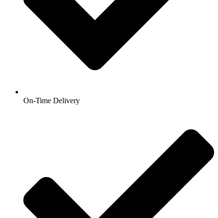
On-Time Delivery