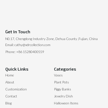
Get In Touch
N0.17, Chengdong Industry Zone, Dehua County ,Fujian, China
Email: cathy@xdrcollection.com
Phone: +86 15280400559
Quick Links
Categories
Home
Vases
About
Plant Pots
Customization
Piggy Banks
Contact
Jewelry Dish
Blog
Halloween Items