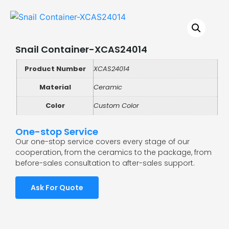
Snail Container-XCAS24014
Product Number
XCAS24014
Material
Ceramic
Color
Custom Color
One-stop Service
Our one-stop service covers every stage of our
cooperation, from the ceramics to the package, from
before-sales consultation to after-sales support.
Ask For Quote