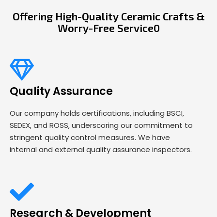
Offering High-Quality Ceramic Crafts &
Worry-Free Service0
Quality Assurance
Our company holds certifications, including BSCI,
SEDEX, and ROSS, underscoring our commitment to
stringent quality control measures. We have
internal and external quality assurance inspectors.
Research & Development