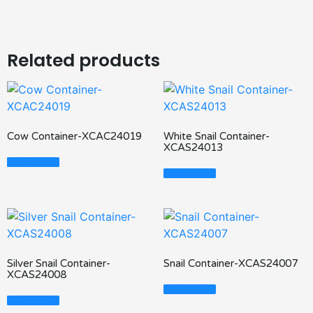
Related products
Cow Container-XCAC24019
White Snail Container-
XCAS24013
Read More
Read More
Silver Snail Container-
Snail Container-XCAS24007
XCAS24008
Read More
Read More