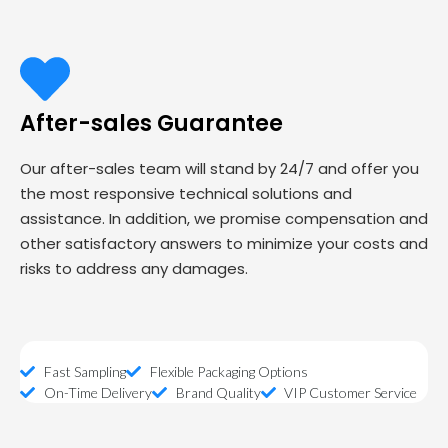
After-sales Guarantee
Our after-sales team will stand by 24/7 and offer you
the most responsive technical solutions and
assistance. In addition, we promise compensation and
other satisfactory answers to minimize your costs and
risks to address any damages.
Fast Sampling
Flexible Packaging Options
On-Time Delivery
Brand Quality
VIP Customer Service