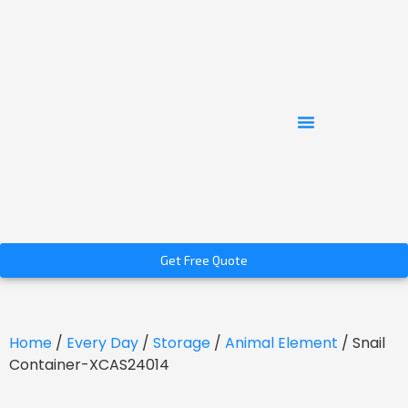
Get Free Quote
Home
/
Every Day
/
Storage
/
Animal Element
/ Snail
Container-XCAS24014