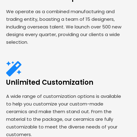
We operate as a combined manufacturing and
trading entity, boasting a team of 15 designers,
including overseas talent. We launch over 500 new
designs every quarter, providing our clients a wide
selection.
Unlimited Customization
A wide range of customization options is available
to help you customize your custom-made
ceramics and make them stand out. From the
material to the package, our ceramics are fully
customizable to meet the diverse needs of your
customers.