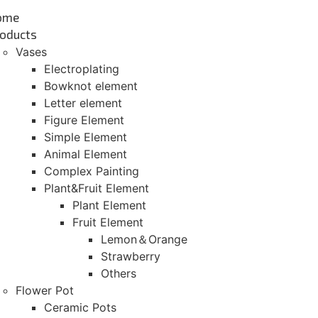
ome
oducts
Vases
Electroplating
Bowknot element
Letter element
Figure Element
Simple Element
Animal Element
Complex Painting
Plant&Fruit Element
Plant Element
Fruit Element
Lemon＆Orange
Strawberry
Others
Flower Pot
Ceramic Pots