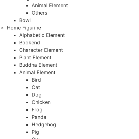
Animal Element
Others
Bowl
Home Figurine
Alphabetic Element
Bookend
Character Element
Plant Element
Buddha Element
Animal Element
Bird
Cat
Dog
Chicken
Frog
Panda
Hedgehog
Pig