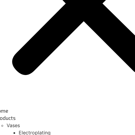
ome
oducts
Vases
Electroplating