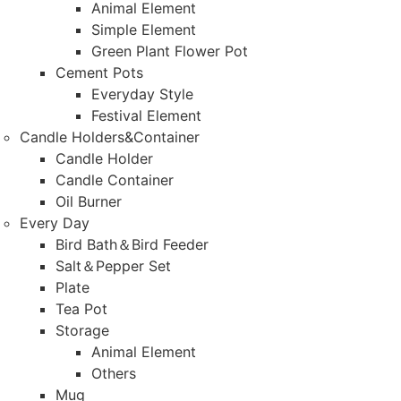
Animal Element
Simple Element
Green Plant Flower Pot
Cement Pots
Everyday Style
Festival Element
Candle Holders&Container
Candle Holder
Candle Container
Oil Burner
Every Day
Bird Bath＆Bird Feeder
Salt＆Pepper Set
Plate
Tea Pot
Storage
Animal Element
Others
Mug