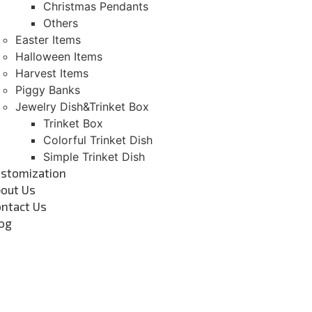
Christmas Pendants
Others
Easter Items
Halloween Items
Harvest Items
Piggy Banks
Jewelry Dish&Trinket Box
Trinket Box
Colorful Trinket Dish
Simple Trinket Dish
stomization
out Us
ntact Us
og