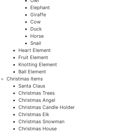
Owl
Elephant
Giraffe
Cow
Duck
Horse
Snail
Heart Element
Fruit Element
Knotting Element
Ball Element
Christmas Items
Santa Claus
Christmas Trees
Christmas Angel
Christmas Candle Holder
Christmas Elk
Christmas Snowman
Christmas House