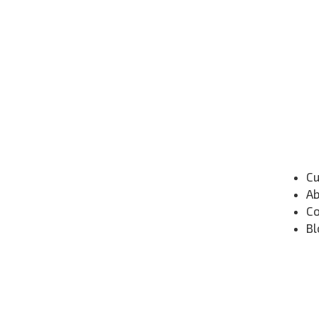
Cu
Ab
Co
Bl