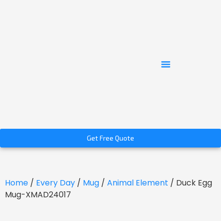
Get Free Quote
Home
/
Every Day
/
Mug
/
Animal Element
/ Duck Egg
Mug-XMAD24017