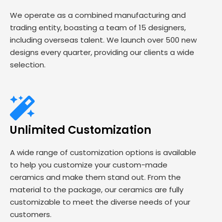
We operate as a combined manufacturing and
trading entity, boasting a team of 15 designers,
including overseas talent. We launch over 500 new
designs every quarter, providing our clients a wide
selection.
Unlimited Customization
A wide range of customization options is available
to help you customize your custom-made
ceramics and make them stand out. From the
material to the package, our ceramics are fully
customizable to meet the diverse needs of your
customers.