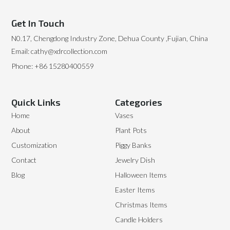
Get In Touch
N0.17, Chengdong Industry Zone, Dehua County ,Fujian, China
Email: cathy@xdrcollection.com
Phone: +86 15280400559
Quick Links
Categories
Home
Vases
About
Plant Pots
Customization
Piggy Banks
Contact
Jewelry Dish
Blog
Halloween Items
Easter Items
Christmas Items
Candle Holders