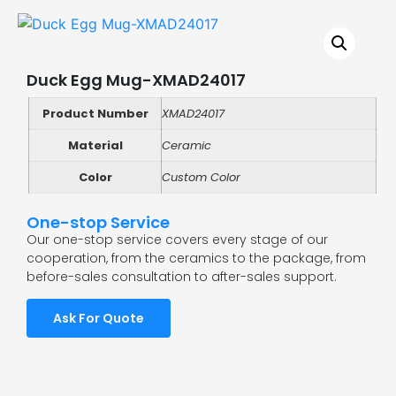
Duck Egg Mug-XMAD24017
Product Number
XMAD24017
Material
Ceramic
Color
Custom Color
One-stop Service
Our one-stop service covers every stage of our
cooperation, from the ceramics to the package, from
before-sales consultation to after-sales support.
Ask For Quote