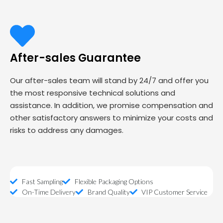
After-sales Guarantee
Our after-sales team will stand by 24/7 and offer you
the most responsive technical solutions and
assistance. In addition, we promise compensation and
other satisfactory answers to minimize your costs and
risks to address any damages.
Fast Sampling
Flexible Packaging Options
On-Time Delivery
Brand Quality
VIP Customer Service