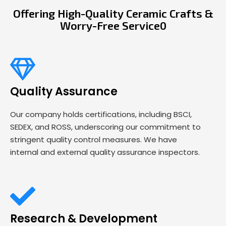
Offering High-Quality Ceramic Crafts &
Worry-Free Service0
Quality Assurance
Our company holds certifications, including BSCI,
SEDEX, and ROSS, underscoring our commitment to
stringent quality control measures. We have
internal and external quality assurance inspectors.
Research & Development