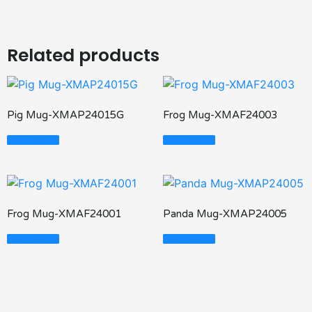
Related products
Pig Mug-XMAP24015G
Frog Mug-XMAF24003
Read More
Read More
Frog Mug-XMAF24001
Panda Mug-XMAP24005
Read More
Read More