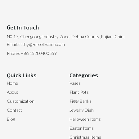
Get In Touch
N0.17, Chengdong Industry Zone, Dehua County ,Fujian, China
Email: cathy@xdrcollection.com
Phone: +86 15280400559
Quick Links
Categories
Home
Vases
About
Plant Pots
Customization
Piggy Banks
Contact
Jewelry Dish
Blog
Halloween Items
Easter Items
Christmas Items