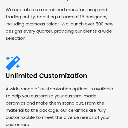
We operate as a combined manufacturing and
trading entity, boasting a team of 15 designers,
including overseas talent. We launch over 500 new
designs every quarter, providing our clients a wide
selection.
Unlimited Customization
A wide range of customization options is available
to help you customize your custom-made
ceramics and make them stand out. From the
material to the package, our ceramics are fully
customizable to meet the diverse needs of your
customers.