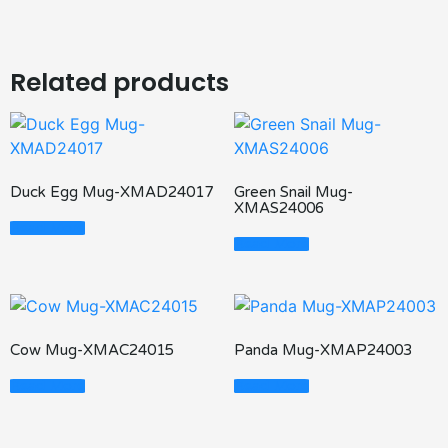
Related products
Duck Egg Mug-XMAD24017
Green Snail Mug-
XMAS24006
Read More
Read More
Cow Mug-XMAC24015
Panda Mug-XMAP24003
Read More
Read More