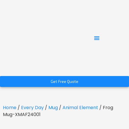
Get Free Quote
Home
/
Every Day
/
Mug
/
Animal Element
/ Frog
Mug-XMAF24001