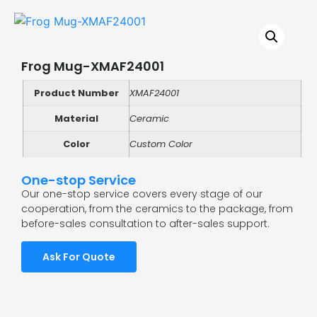
Frog Mug-XMAF24001
Product Number
XMAF24001
Material
Ceramic
Color
Custom Color
One-stop Service
Our one-stop service covers every stage of our
cooperation, from the ceramics to the package, from
before-sales consultation to after-sales support.
Ask For Quote