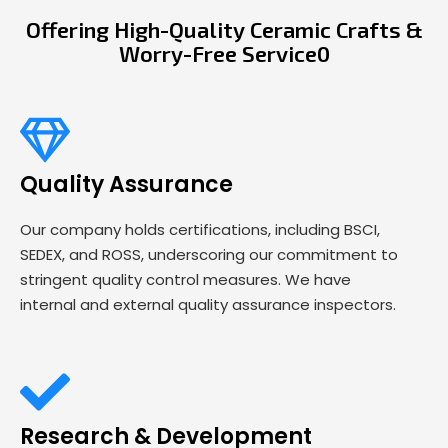
Offering High-Quality Ceramic Crafts &
Worry-Free Service0
Quality Assurance
Our company holds certifications, including BSCI,
SEDEX, and ROSS, underscoring our commitment to
stringent quality control measures. We have
internal and external quality assurance inspectors.
Research & Development