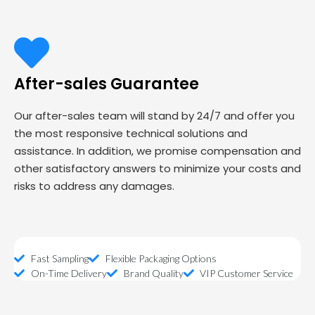
After-sales Guarantee
Our after-sales team will stand by 24/7 and offer you
the most responsive technical solutions and
assistance. In addition, we promise compensation and
other satisfactory answers to minimize your costs and
risks to address any damages.
Fast Sampling
Flexible Packaging Options
On-Time Delivery
Brand Quality
VIP Customer Service