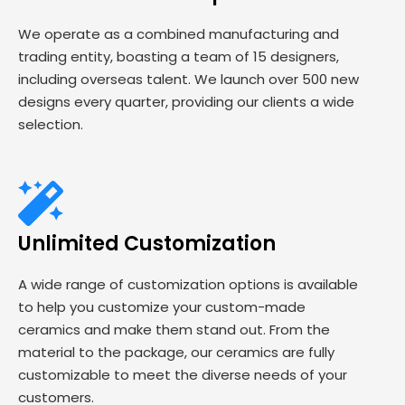
We operate as a combined manufacturing and
trading entity, boasting a team of 15 designers,
including overseas talent. We launch over 500 new
designs every quarter, providing our clients a wide
selection.
Unlimited Customization
A wide range of customization options is available
to help you customize your custom-made
ceramics and make them stand out. From the
material to the package, our ceramics are fully
customizable to meet the diverse needs of your
customers.