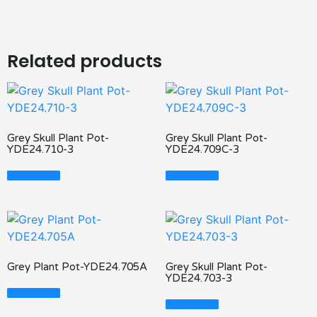
Related products
Grey Skull Plant Pot-
Grey Skull Plant Pot-
YDE24.710-3
YDE24.709C-3
Read More
Read More
Grey Plant Pot-YDE24.705A
Grey Skull Plant Pot-
YDE24.703-3
Read More
Read More