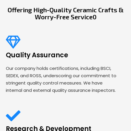
Offering High-Quality Ceramic Crafts &
Worry-Free Service0
Quality Assurance
Our company holds certifications, including BSCI,
SEDEX, and ROSS, underscoring our commitment to
stringent quality control measures. We have
internal and external quality assurance inspectors.
Research & Development