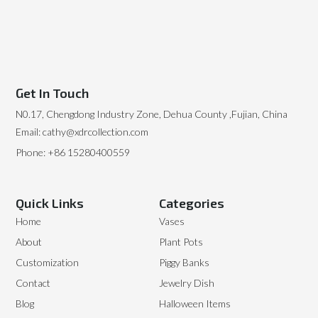
Get In Touch
N0.17, Chengdong Industry Zone, Dehua County ,Fujian, China
Email: cathy@xdrcollection.com
Phone: +86 15280400559
Quick Links
Categories
Home
Vases
About
Plant Pots
Customization
Piggy Banks
Contact
Jewelry Dish
Blog
Halloween Items