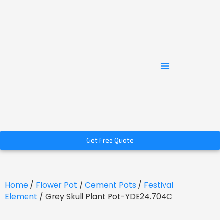
Get Free Quote
Home
/
Flower Pot
/
Cement Pots
/
Festival
Element
/ Grey Skull Plant Pot-YDE24.704C