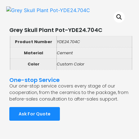
Grey Skull Plant Pot-YDE24.704C
Product Number
YDE24.704C
Material
Cement
Color
Custom Color
One-stop Service
Our one-stop service covers every stage of our
cooperation, from the ceramics to the package, from
before-sales consultation to after-sales support.
Ask For Quote