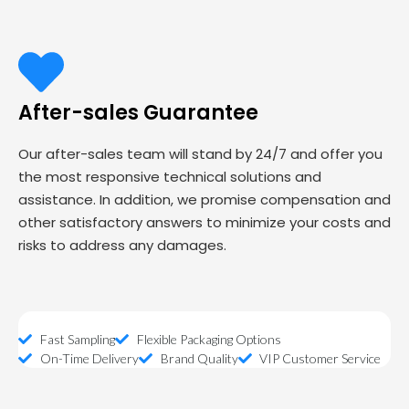
After-sales Guarantee
Our after-sales team will stand by 24/7 and offer you
the most responsive technical solutions and
assistance. In addition, we promise compensation and
other satisfactory answers to minimize your costs and
risks to address any damages.
Fast Sampling
Flexible Packaging Options
On-Time Delivery
Brand Quality
VIP Customer Service