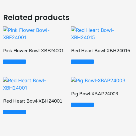
Related products
Pink Flower Bowl-XBF24001
Red Heart Bowl-XBH24015
Read More
Read More
Pig Bowl-XBAP24003
Red Heart Bowl-XBH24001
Read More
Read More