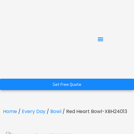
Get Free Quote
Home
/
Every Day
/
Bowl
/ Red Heart Bowl-XBH24013