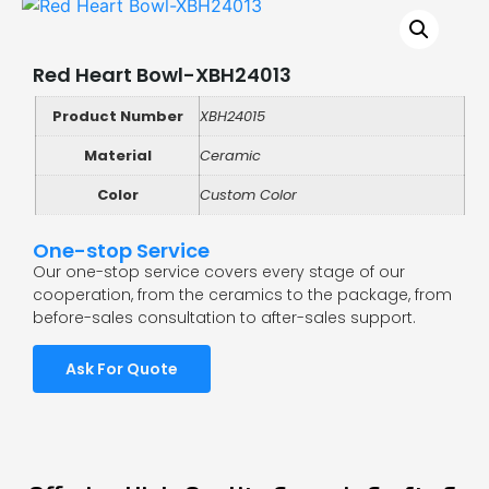
Red Heart Bowl-XBH24013
Product Number
XBH24015
Material
Ceramic
Color
Custom Color
One-stop Service
Our one-stop service covers every stage of our
cooperation, from the ceramics to the package, from
before-sales consultation to after-sales support.
Ask For Quote