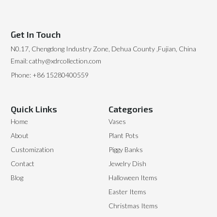
Get In Touch
N0.17, Chengdong Industry Zone, Dehua County ,Fujian, China
Email: cathy@xdrcollection.com
Phone: +86 15280400559
Quick Links
Categories
Home
Vases
About
Plant Pots
Customization
Piggy Banks
Contact
Jewelry Dish
Blog
Halloween Items
Easter Items
Christmas Items