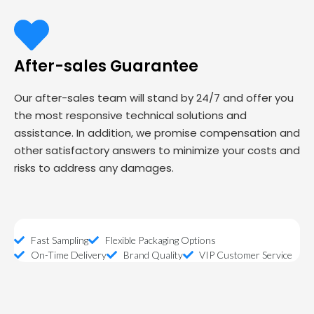
After-sales Guarantee
Our after-sales team will stand by 24/7 and offer you
the most responsive technical solutions and
assistance. In addition, we promise compensation and
other satisfactory answers to minimize your costs and
risks to address any damages.
Fast Sampling
Flexible Packaging Options
On-Time Delivery
Brand Quality
VIP Customer Service