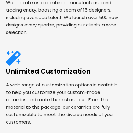
We operate as a combined manufacturing and
trading entity, boasting a team of 15 designers,
including overseas talent. We launch over 500 new
designs every quarter, providing our clients a wide
selection.
Unlimited Customization
A wide range of customization options is available
to help you customize your custom-made
ceramics and make them stand out. From the
material to the package, our ceramics are fully
customizable to meet the diverse needs of your
customers.