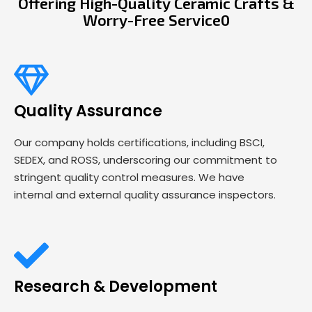
Offering High-Quality Ceramic Crafts &
Worry-Free Service0
Quality Assurance
Our company holds certifications, including BSCI,
SEDEX, and ROSS, underscoring our commitment to
stringent quality control measures. We have
internal and external quality assurance inspectors.
Research & Development