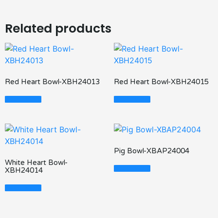
Related products
Red Heart Bowl-XBH24013
Red Heart Bowl-XBH24015
Read More
Read More
Pig Bowl-XBAP24004
White Heart Bowl-
Read More
XBH24014
Read More