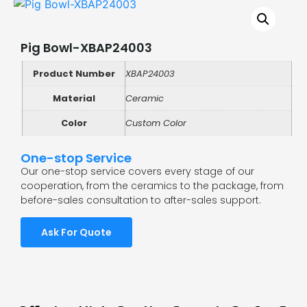
Pig Bowl-XBAP24003
Product Number
XBAP24003
Material
Ceramic
Color
Custom Color
One-stop Service
Our one-stop service covers every stage of our
cooperation, from the ceramics to the package, from
before-sales consultation to after-sales support.
Ask For Quote