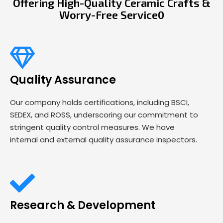
Offering High-Quality Ceramic Crafts &
Worry-Free Service0
Quality Assurance
Our company holds certifications, including BSCI,
SEDEX, and ROSS, underscoring our commitment to
stringent quality control measures. We have
internal and external quality assurance inspectors.
Research & Development