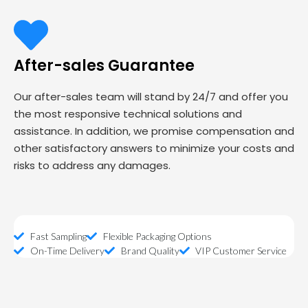
After-sales Guarantee
Our after-sales team will stand by 24/7 and offer you
the most responsive technical solutions and
assistance. In addition, we promise compensation and
other satisfactory answers to minimize your costs and
risks to address any damages.
Fast Sampling
Flexible Packaging Options
On-Time Delivery
Brand Quality
VIP Customer Service