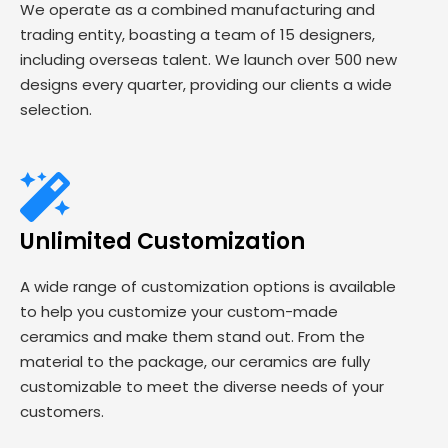
We operate as a combined manufacturing and
trading entity, boasting a team of 15 designers,
including overseas talent. We launch over 500 new
designs every quarter, providing our clients a wide
selection.
Unlimited Customization
A wide range of customization options is available
to help you customize your custom-made
ceramics and make them stand out. From the
material to the package, our ceramics are fully
customizable to meet the diverse needs of your
customers.