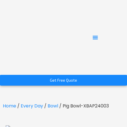
Get Free Quote
Home
/
Every Day
/
Bowl
/ Pig Bowl-XBAP24003