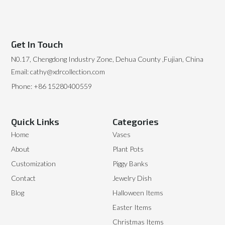
Get In Touch
N0.17, Chengdong Industry Zone, Dehua County ,Fujian, China
Email: cathy@xdrcollection.com
Phone: +86 15280400559
Quick Links
Categories
Home
Vases
About
Plant Pots
Customization
Piggy Banks
Contact
Jewelry Dish
Blog
Halloween Items
Easter Items
Christmas Items