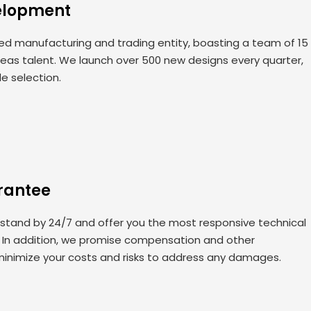
elopment
 manufacturing and trading entity, boasting a team of 15
seas talent. We launch over 500 new designs every quarter,
de selection.
rantee
 stand by 24/7 and offer you the most responsive technical
. In addition, we promise compensation and other
minimize your costs and risks to address any damages.