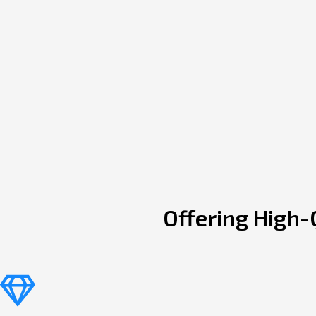
Offering High-