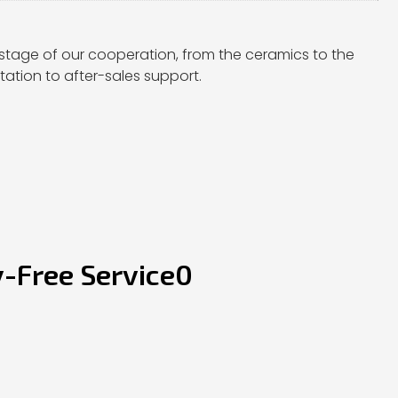
stage of our cooperation, from the ceramics to the
ation to after-sales support.
y-Free Service0