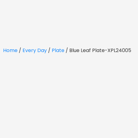
Home
/
Every Day
/
Plate
/ Blue Leaf Plate-XPL24005