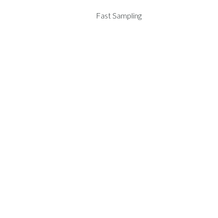
Fast Sampling