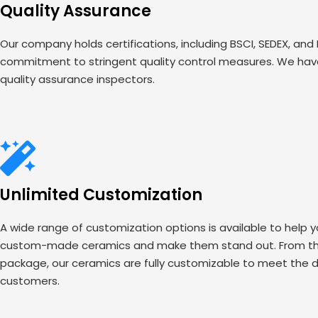
Quality Assurance
Our company holds certifications, including BSCI, SEDEX, and
commitment to stringent quality control measures. We have
quality assurance inspectors.
Unlimited Customization
A wide range of customization options is available to help 
custom-made ceramics and make them stand out. From the
package, our ceramics are fully customizable to meet the d
customers.