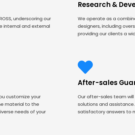
Research & Dev
 ROSS, underscoring our
We operate as a combined
 internal and external
designers, including over
providing our clients a wi
After-sales Gua
you customize your
Our after-sales team will
 material to the
solutions and assistance
iverse needs of your
satisfactory answers to 