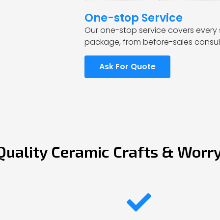
One-stop Service
Our one-stop service covers every 
package, from before-sales consult
Ask For Quote
Quality Ceramic Crafts & Worr