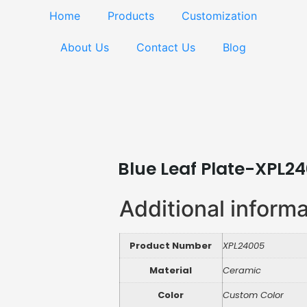
Home
Products
Customization
About Us
Contact Us
Blog
Blue Leaf Plate-XPL2
Additional inform
Product Number
XPL24005
Material
Ceramic
Color
Custom Color