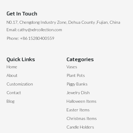
Get In Touch
N0.17, Chengdong Industry Zone, Dehua County ,Fujian, China
Email: cathy@xdrcollection.com
Phone: +86 15280400559
Quick Links
Categories
Home
Vases
About
Plant Pots
Customization
Piggy Banks
Contact
Jewelry Dish
Blog
Halloween Items
Easter Items
Christmas Items
Candle Holders