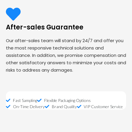
After-sales Guarantee
Our after-sales team will stand by 24/7 and offer you
the most responsive technical solutions and
assistance. In addition, we promise compensation and
other satisfactory answers to minimize your costs and
risks to address any damages.
Fast Sampling
Flexible Packaging Options
On-Time Delivery
Brand Quality
VIP Customer Service