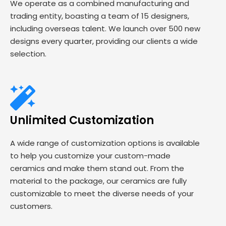
We operate as a combined manufacturing and
trading entity, boasting a team of 15 designers,
including overseas talent. We launch over 500 new
designs every quarter, providing our clients a wide
selection.
Unlimited Customization
A wide range of customization options is available
to help you customize your custom-made
ceramics and make them stand out. From the
material to the package, our ceramics are fully
customizable to meet the diverse needs of your
customers.