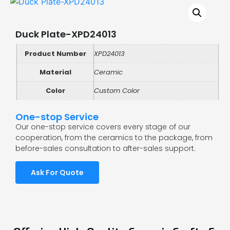
Duck Plate-XPD24013
Product Number
XPD24013
Material
Ceramic
Color
Custom Color
One-stop Service
Our one-stop service covers every stage of our
cooperation, from the ceramics to the package, from
before-sales consultation to after-sales support.
Ask For Quote