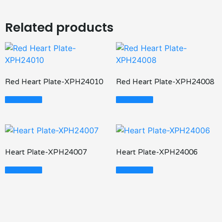
Related products
Red Heart Plate-XPH24010
Red Heart Plate-XPH24008
Read More
Read More
Heart Plate-XPH24007
Heart Plate-XPH24006
Read More
Read More