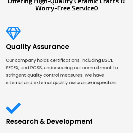
Offering High-Quality Ceramic Crafts &
Worry-Free Service0
Quality Assurance
Our company holds certifications, including BSCI,
SEDEX, and ROSS, underscoring our commitment to
stringent quality control measures. We have
internal and external quality assurance inspectors.
Research & Development