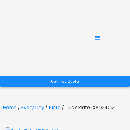
Get Free Quote
Home
/
Every Day
/
Plate
/ Duck Plate-XPD24013