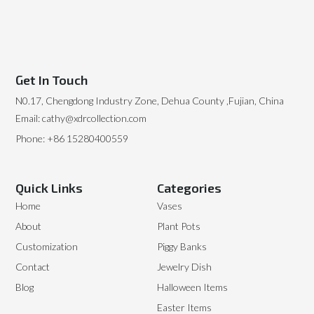
Get In Touch
N0.17, Chengdong Industry Zone, Dehua County ,Fujian, China
Email: cathy@xdrcollection.com
Phone: +86 15280400559
Quick Links
Categories
Home
Vases
About
Plant Pots
Customization
Piggy Banks
Contact
Jewelry Dish
Blog
Halloween Items
Easter Items