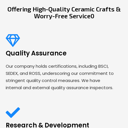
Offering High-Quality Ceramic Crafts &
Worry-Free Service0
Quality Assurance
Our company holds certifications, including BSCI,
SEDEX, and ROSS, underscoring our commitment to
stringent quality control measures. We have
internal and external quality assurance inspectors.
Research & Development