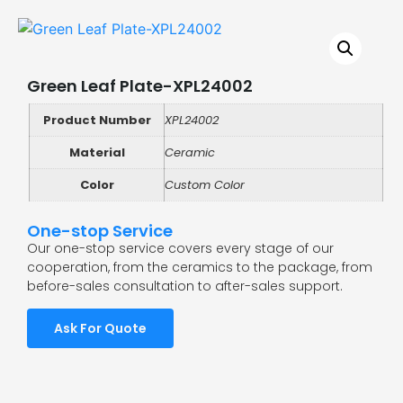
Green Leaf Plate-XPL24002
Product Number
XPL24002
Material
Ceramic
Color
Custom Color
One-stop Service
Our one-stop service covers every stage of our
cooperation, from the ceramics to the package, from
before-sales consultation to after-sales support.
Ask For Quote