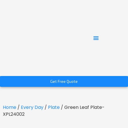
Get Free Quote
Home
/
Every Day
/
Plate
/ Green Leaf Plate-
XPL24002