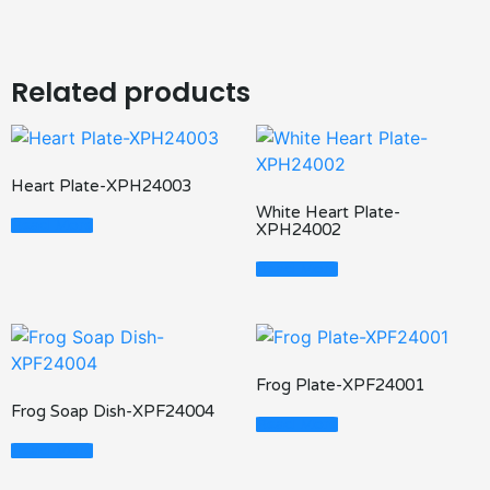
Related products
Heart Plate-XPH24003
White Heart Plate-
Read More
XPH24002
Read More
Frog Plate-XPF24001
Frog Soap Dish-XPF24004
Read More
Read More