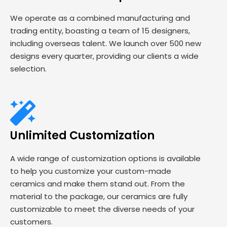
We operate as a combined manufacturing and
trading entity, boasting a team of 15 designers,
including overseas talent. We launch over 500 new
designs every quarter, providing our clients a wide
selection.
Unlimited Customization
A wide range of customization options is available
to help you customize your custom-made
ceramics and make them stand out. From the
material to the package, our ceramics are fully
customizable to meet the diverse needs of your
customers.