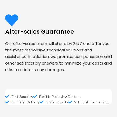
After-sales Guarantee
Our after-sales team will stand by 24/7 and offer you
the most responsive technical solutions and
assistance. In addition, we promise compensation and
other satisfactory answers to minimize your costs and
risks to address any damages.
Fast Sampling
Flexible Packaging Options
On-Time Delivery
Brand Quality
VIP Customer Service