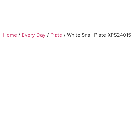
Home
/
Every Day
/
Plate
/ White Snail Plate-XPS24015