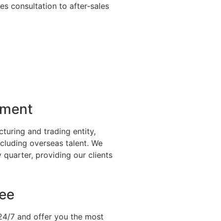
s consultation to after-sales
pment
uring and trading entity,
ncluding overseas talent. We
quarter, providing our clients
tee
 24/7 and offer you the most