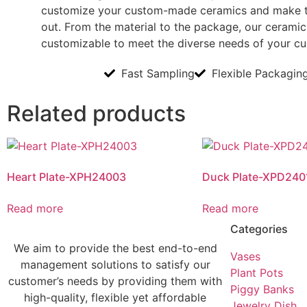
customize your custom-made ceramics and make 
out. From the material to the package, our ceramics
customizable to meet the diverse needs of your c
Fast Sampling
Flexible Packagin
Related products
Heart Plate-XPH24003
Duck Plate-XPD240
Read more
Read more
Categories
We aim to provide the best end-to-end
Vases
management solutions to satisfy our
Plant Pots
customer’s needs by providing them with
Piggy Banks
high-quality, flexible yet affordable
Jewelry Dish