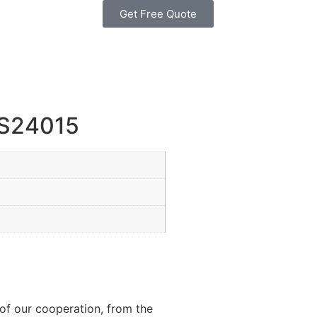
Get Free Quote
PS24015
of our cooperation, from the