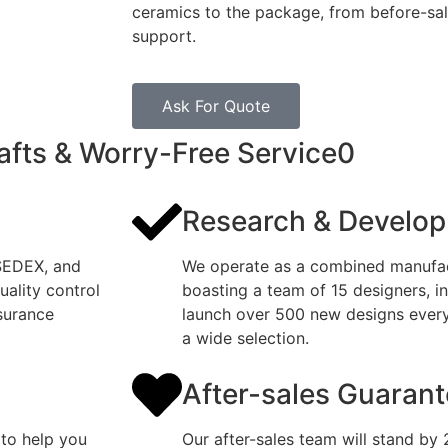
ceramics to the package, from before-sale
support.
Ask For Quote
afts & Worry-Free Service0
Research & Develo
 SEDEX, and
We operate as a combined manufact
ality control
boasting a team of 15 designers, i
surance
launch over 500 new designs every 
a wide selection.
After-sales Guaran
 to help you
Our after-sales team will stand by