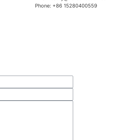
Phone: +86 15280400559