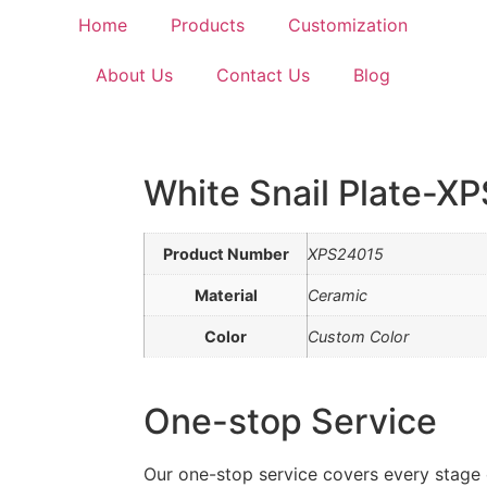
Home
Products
Customization
About Us
Contact Us
Blog
White Snail Plate-X
Product Number
XPS24015
Material
Ceramic
Color
Custom Color
One-stop Service
Our one-stop service covers every stage 