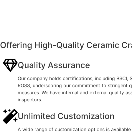
Offering High-Quality Ceramic Cr
Quality Assurance
Our company holds certifications, including BSCI,
ROSS, underscoring our commitment to stringent qu
measures. We have internal and external quality as
inspectors.
Unlimited Customization
A wide range of customization options is available