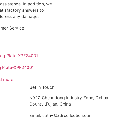
assistance. In addition, we
tisfactory answers to
address any damages.
omer Service
g Plate-XPF24001
d more
Get In Touch
N0.17, Chengdong Industry Zone, Dehua
County ,Fujian, China
Email: cathy@xdrcollection.com