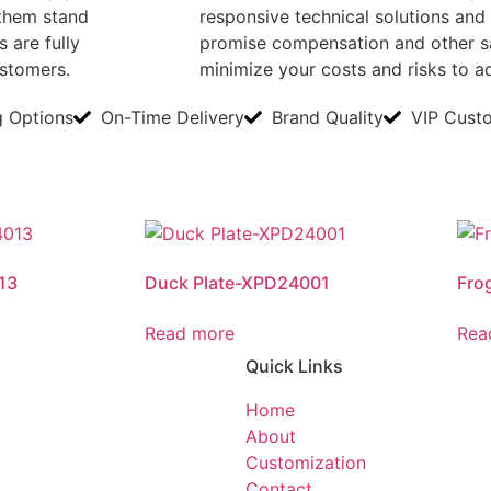
them stand
responsive technical solutions and 
 are fully
promise compensation and other sa
ustomers.
minimize your costs and risks to 
g Options
On-Time Delivery
Brand Quality
VIP Cust
13
Duck Plate-XPD24001
Fro
Read more
Rea
Quick Links
Home
About
Customization
Contact