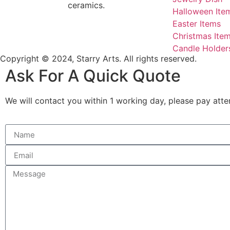
ceramics.
Halloween Ite
Easter Items
Christmas Ite
Candle Holder
Copyright © 2024, Starry Arts. All rights reserved.
Ask For A Quick Quote
We will contact you within 1 working day, please pay atten