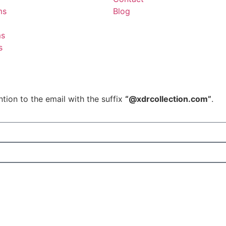
ms
Blog
ms
s
tion to the email with the suffix
“@xdrcollection.com”
.