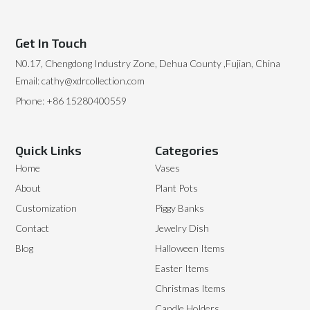
Get In Touch
N0.17, Chengdong Industry Zone, Dehua County ,Fujian, China
Email: cathy@xdrcollection.com
Phone: +86 15280400559
Quick Links
Categories
Home
Vases
About
Plant Pots
Customization
Piggy Banks
Contact
Jewelry Dish
Blog
Halloween Items
Easter Items
Christmas Items
Candle Holders