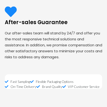
After-sales Guarantee
Our after-sales team will stand by 24/7 and offer you
the most responsive technical solutions and
assistance. In addition, we promise compensation and
other satisfactory answers to minimize your costs and
risks to address any damages.
Fast Sampling
Flexible Packaging Options
On-Time Delivery
Brand Quality
VIP Customer Service