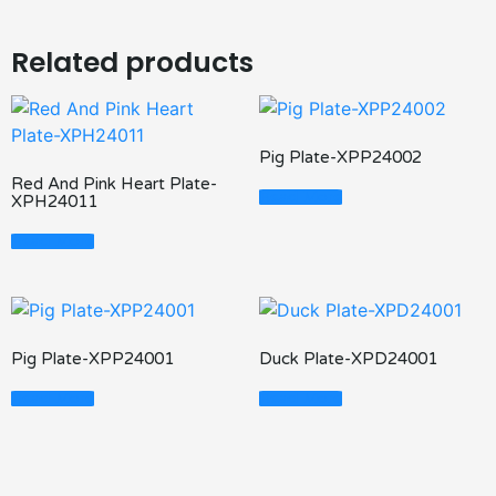
Related products
Pig Plate-XPP24002
Red And Pink Heart Plate-
Read More
XPH24011
Read More
Pig Plate-XPP24001
Duck Plate-XPD24001
Read More
Read More