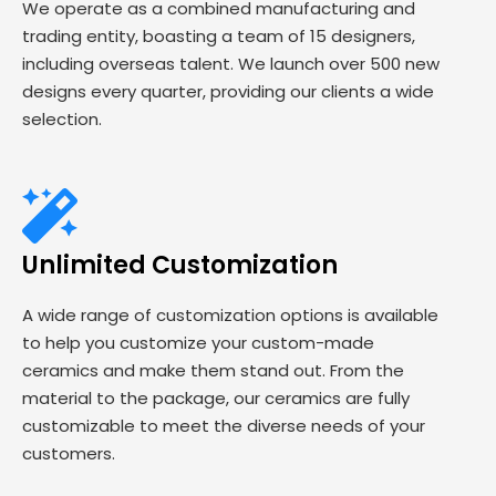
We operate as a combined manufacturing and
trading entity, boasting a team of 15 designers,
including overseas talent. We launch over 500 new
designs every quarter, providing our clients a wide
selection.
Unlimited Customization
A wide range of customization options is available
to help you customize your custom-made
ceramics and make them stand out. From the
material to the package, our ceramics are fully
customizable to meet the diverse needs of your
customers.