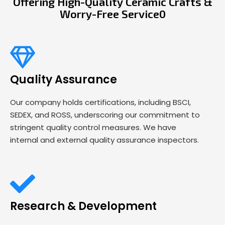
Offering High-Quality Ceramic Crafts &
Worry-Free Service0
Quality Assurance
Our company holds certifications, including BSCI,
SEDEX, and ROSS, underscoring our commitment to
stringent quality control measures. We have
internal and external quality assurance inspectors.
Research & Development