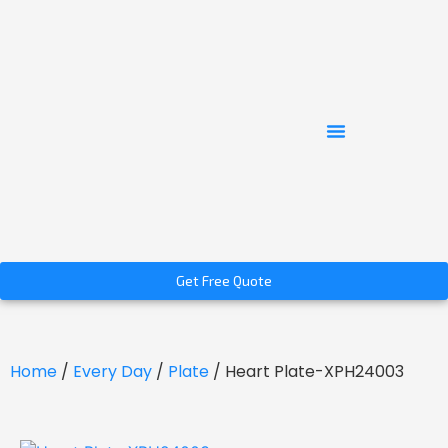
Get Free Quote
Home
/
Every Day
/
Plate
/ Heart Plate-XPH24003