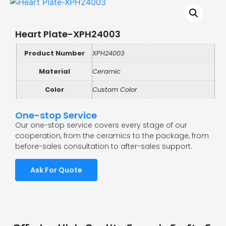
Heart Plate-XPH24003
Product Number
XPH24003
Material
Ceramic
Color
Custom Color
One-stop Service
Our one-stop service covers every stage of our
cooperation, from the ceramics to the package, from
before-sales consultation to after-sales support.
Ask For Quote