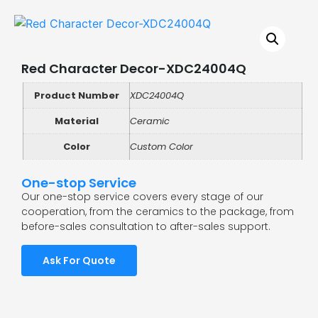
Red Character Decor-XDC24004Q
Product Number
XDC24004Q
Material
Ceramic
Color
Custom Color
One-stop Service
Our one-stop service covers every stage of our
cooperation, from the ceramics to the package, from
before-sales consultation to after-sales support.
Ask For Quote