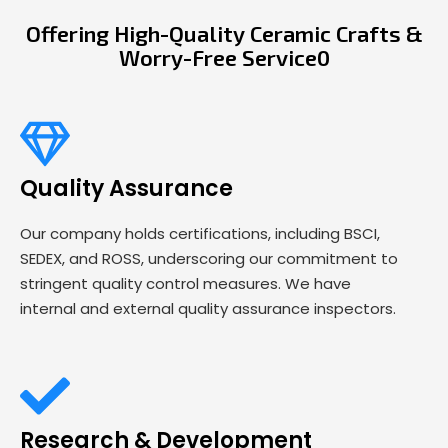
Offering High-Quality Ceramic Crafts &
Worry-Free Service0
Quality Assurance
Our company holds certifications, including BSCI,
SEDEX, and ROSS, underscoring our commitment to
stringent quality control measures. We have
internal and external quality assurance inspectors.
Research & Development