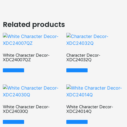
Related products
White Character Decor-
Character Decor-
XDC24007QZ
XDC24032Q
Read More
Read More
White Character Decor-
White Character Decor-
XDC24030Q
XDC24014Q
Read More
Read More