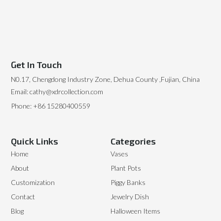
Get In Touch
N0.17, Chengdong Industry Zone, Dehua County ,Fujian, China
Email: cathy@xdrcollection.com
Phone: +86 15280400559
Quick Links
Categories
Home
Vases
About
Plant Pots
Customization
Piggy Banks
Contact
Jewelry Dish
Blog
Halloween Items