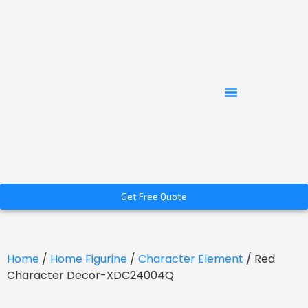
Get Free Quote
Home
/
Home Figurine
/
Character Element
/ Red
Character Decor-XDC24004Q