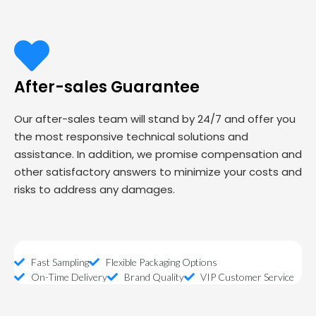
After-sales Guarantee
Our after-sales team will stand by 24/7 and offer you
the most responsive technical solutions and
assistance. In addition, we promise compensation and
other satisfactory answers to minimize your costs and
risks to address any damages.
Fast Sampling
Flexible Packaging Options
On-Time Delivery
Brand Quality
VIP Customer Service