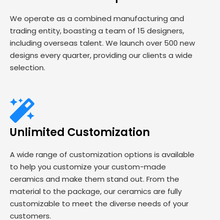
We operate as a combined manufacturing and
trading entity, boasting a team of 15 designers,
including overseas talent. We launch over 500 new
designs every quarter, providing our clients a wide
selection.
Unlimited Customization
A wide range of customization options is available
to help you customize your custom-made
ceramics and make them stand out. From the
material to the package, our ceramics are fully
customizable to meet the diverse needs of your
customers.