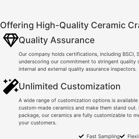
Offering High-Quality Ceramic Cr
Quality Assurance
Our company holds certifications, including BSCI,
underscoring our commitment to stringent quality
internal and external quality assurance inspectors.
Unlimited Customization
A wide range of customization options is available
custom-made ceramics and make them stand out. F
package, our ceramics are fully customizable to m
your customers.
Fast Sampling
Flex