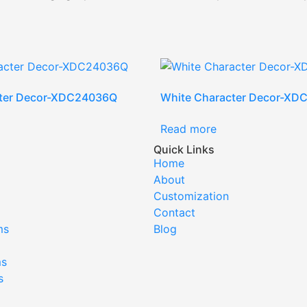
cter Decor-XDC24036Q
White Character Decor-XD
Read more
Quick Links
Home
About
Customization
Contact
ms
Blog
ms
s