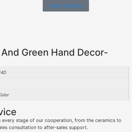
Get Free Quote
 And Green Hand Decor-
24D
olor
vice
 every stage of our cooperation, from the ceramics to
es consultation to after-sales support.