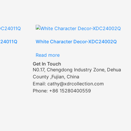
C24011Q
White Character Decor-XDC24002Q
Read more
Get In Touch
N0.17, Chengdong Industry Zone, Dehua
County ,Fujian, China
Email: cathy@xdrcollection.com
Phone: +86 15280400559