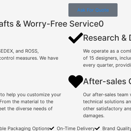
Ask For Quote
afts & Worry-Free Service0
Research &
 SEDEX, and ROSS,
We operate as a comb
 control measures. We have
of 15 designers, incl
every quarter, providi
After-sales
 to help you customize your
Our after-sales team 
rom the material to the
technical solutions a
eet the diverse needs of
other satisfactory an
damages.
ible Packaging Options
On-Time Delivery
Brand Qualit