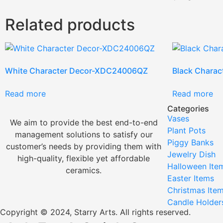
Related products
White Character Decor-XDC24006QZ
Black Chara
Read more
Read more
Categories
Vases
We aim to provide the best end-to-end
Plant Pots
management solutions to satisfy our
Piggy Banks
customer’s needs by providing them with
Jewelry Dish
high-quality, flexible yet affordable
Halloween Ite
ceramics.
Easter Items
Christmas Ite
Candle Holder
Copyright © 2024, Starry Arts. All rights reserved.