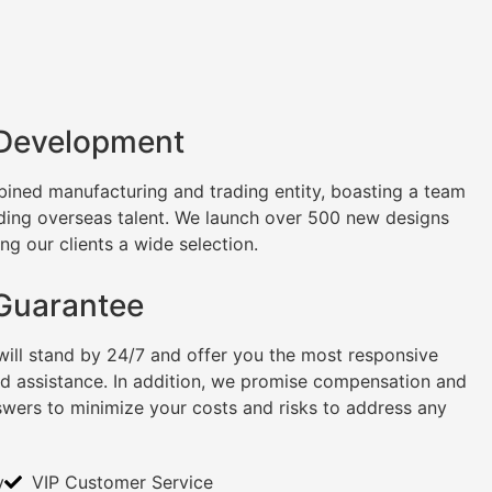
 Development
ined manufacturing and trading entity, boasting a team
uding overseas talent. We launch over 500 new designs
ng our clients a wide selection.
 Guarantee
will stand by 24/7 and offer you the most responsive
nd assistance. In addition, we promise compensation and
swers to minimize your costs and risks to address any
y
VIP Customer Service