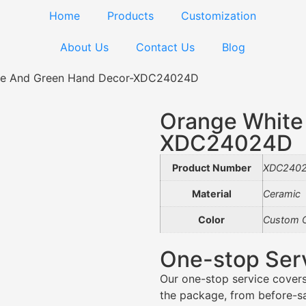
Home
Products
Customization
About Us
Contact Us
Blog
te And Green Hand Decor-XDC24024D
Orange White
XDC24024D
Product Number
XDC240
Material
Ceramic
Color
Custom C
One-stop Ser
Our one-stop service covers
the package, from before-sal