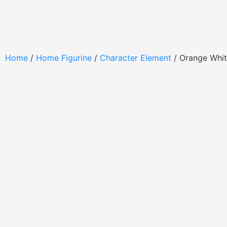
Home
/
Home Figurine
/
Character Element
/ Orange Whi