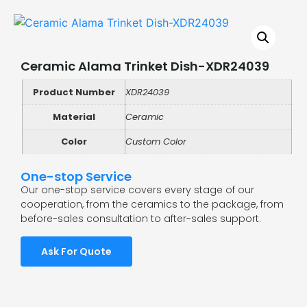
Ceramic Alama Trinket Dish-XDR24039
Product Number
XDR24039
Material
Ceramic
Color
Custom Color
One-stop Service
Our one-stop service covers every stage of our
cooperation, from the ceramics to the package, from
before-sales consultation to after-sales support.
Ask For Quote