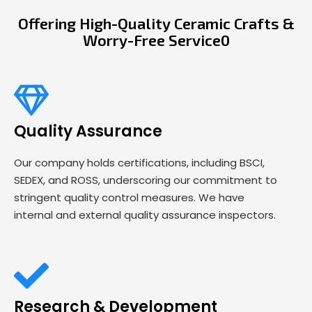
Offering High-Quality Ceramic Crafts &
Worry-Free Service0
Quality Assurance
Our company holds certifications, including BSCI,
SEDEX, and ROSS, underscoring our commitment to
stringent quality control measures. We have
internal and external quality assurance inspectors.
Research & Development