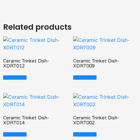
Related products
Ceramic Trinket Dish-
Ceramic Trinket Dish-
XDRT012
XDRT009
Read More
Read More
Ceramic Trinket Dish-
Ceramic Trinket Dish-
XDRT014
XDRT002
Read More
Read More