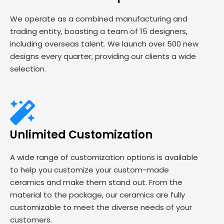
We operate as a combined manufacturing and
trading entity, boasting a team of 15 designers,
including overseas talent. We launch over 500 new
designs every quarter, providing our clients a wide
selection.
Unlimited Customization
A wide range of customization options is available
to help you customize your custom-made
ceramics and make them stand out. From the
material to the package, our ceramics are fully
customizable to meet the diverse needs of your
customers.