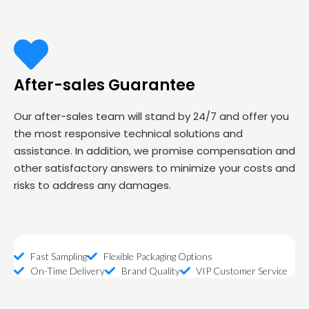
After-sales Guarantee
Our after-sales team will stand by 24/7 and offer you
the most responsive technical solutions and
assistance. In addition, we promise compensation and
other satisfactory answers to minimize your costs and
risks to address any damages.
Fast Sampling
Flexible Packaging Options
On-Time Delivery
Brand Quality
VIP Customer Service