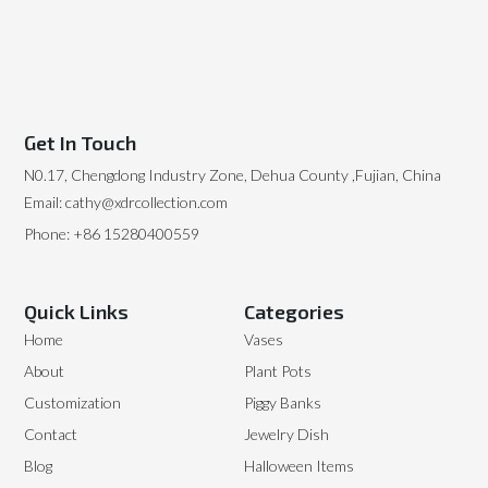
Get In Touch
N0.17, Chengdong Industry Zone, Dehua County ,Fujian, China
Email: cathy@xdrcollection.com
Phone: +86 15280400559
Quick Links
Categories
Home
Vases
About
Plant Pots
Customization
Piggy Banks
Contact
Jewelry Dish
Blog
Halloween Items