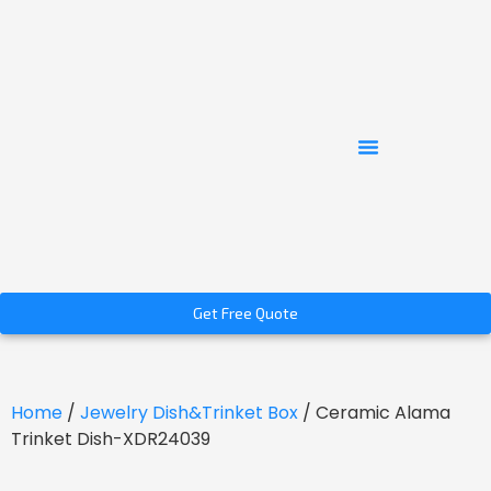
Get Free Quote
Home
/
Jewelry Dish&Trinket Box
/ Ceramic Alama
Trinket Dish-XDR24039