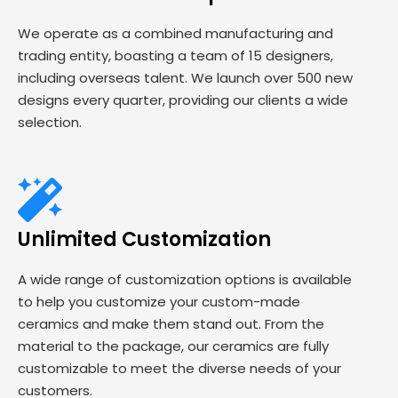
We operate as a combined manufacturing and
trading entity, boasting a team of 15 designers,
including overseas talent. We launch over 500 new
designs every quarter, providing our clients a wide
selection.
Unlimited Customization
A wide range of customization options is available
to help you customize your custom-made
ceramics and make them stand out. From the
material to the package, our ceramics are fully
customizable to meet the diverse needs of your
customers.