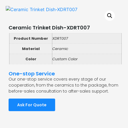
Ceramic Trinket Dish-XDRT007
Product Number
XDRT007
Material
Ceramic
Color
Custom Color
One-stop Service
Our one-stop service covers every stage of our
cooperation, from the ceramics to the package, from
before-sales consultation to after-sales support.
Ask For Quote