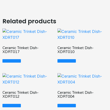
Related products
Ceramic Trinket Dish-
Ceramic Trinket Dish-
XDRT017
XDRT010
Read More
Read More
Ceramic Trinket Dish-
Ceramic Trinket Dish-
XDRT012
XDRT004
Read More
Read More