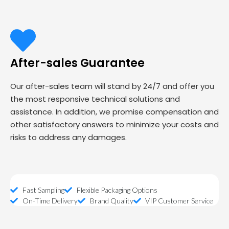
After-sales Guarantee
Our after-sales team will stand by 24/7 and offer you
the most responsive technical solutions and
assistance. In addition, we promise compensation and
other satisfactory answers to minimize your costs and
risks to address any damages.
Fast Sampling
Flexible Packaging Options
On-Time Delivery
Brand Quality
VIP Customer Service