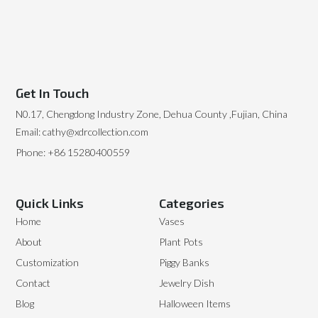
Get In Touch
N0.17, Chengdong Industry Zone, Dehua County ,Fujian, China
Email: cathy@xdrcollection.com
Phone: +86 15280400559
Quick Links
Categories
Home
Vases
About
Plant Pots
Customization
Piggy Banks
Contact
Jewelry Dish
Blog
Halloween Items