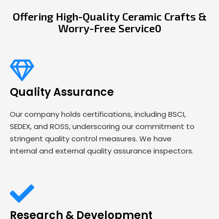
Offering High-Quality Ceramic Crafts &
Worry-Free Service0
Quality Assurance
Our company holds certifications, including BSCI,
SEDEX, and ROSS, underscoring our commitment to
stringent quality control measures. We have
internal and external quality assurance inspectors.
Research & Development