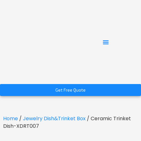
Get Free Quote
Home
/
Jewelry Dish&Trinket Box
/ Ceramic Trinket
Dish-XDRT007