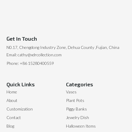
Get In Touch
N0.17, Chengdong Industry Zone, Dehua County ,Fujian, China
Email: cathy@xdrcollection.com
Phone: +86 15280400559
Quick Links
Categories
Home
Vases
About
Plant Pots
Customization
Piggy Banks
Contact
Jewelry Dish
Blog
Halloween Items