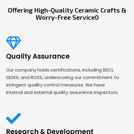
Offering High-Quality Ceramic Crafts &
Worry-Free Service0
Quality Assurance
Our company holds certifications, including BSCI,
SEDEX, and ROSS, underscoring our commitment to
stringent quality control measures. We have
internal and external quality assurance inspectors.
Research & Development