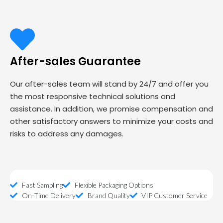
After-sales Guarantee
Our after-sales team will stand by 24/7 and offer you
the most responsive technical solutions and
assistance. In addition, we promise compensation and
other satisfactory answers to minimize your costs and
risks to address any damages.
Fast Sampling
Flexible Packaging Options
On-Time Delivery
Brand Quality
VIP Customer Service