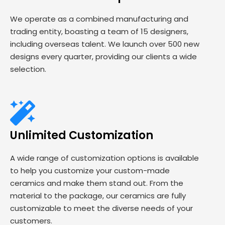
We operate as a combined manufacturing and
trading entity, boasting a team of 15 designers,
including overseas talent. We launch over 500 new
designs every quarter, providing our clients a wide
selection.
Unlimited Customization
A wide range of customization options is available
to help you customize your custom-made
ceramics and make them stand out. From the
material to the package, our ceramics are fully
customizable to meet the diverse needs of your
customers.