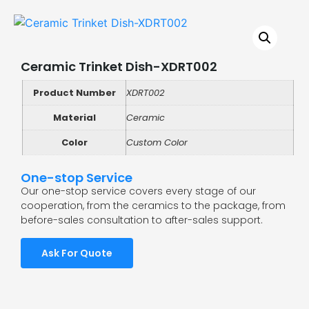
Ceramic Trinket Dish-XDRT002
Product Number
XDRT002
Material
Ceramic
Color
Custom Color
One-stop Service
Our one-stop service covers every stage of our
cooperation, from the ceramics to the package, from
before-sales consultation to after-sales support.
Ask For Quote