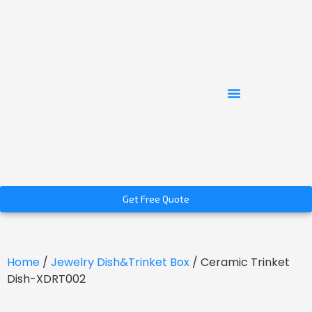
Get Free Quote
Home
/
Jewelry Dish&Trinket Box
/ Ceramic Trinket
Dish-XDRT002