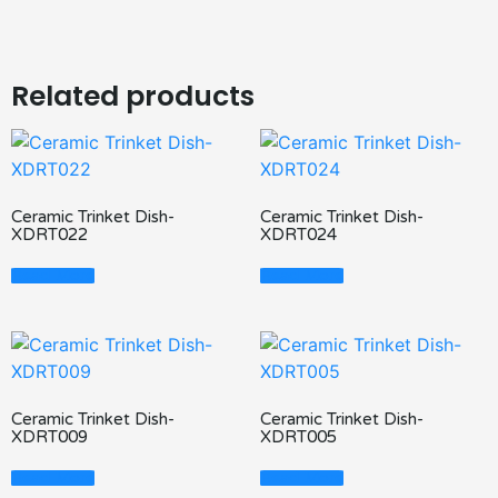
Related products
Ceramic Trinket Dish-
Ceramic Trinket Dish-
XDRT022
XDRT024
Read More
Read More
Ceramic Trinket Dish-
Ceramic Trinket Dish-
XDRT009
XDRT005
Read More
Read More