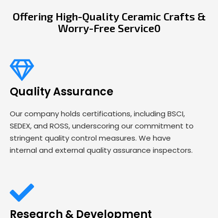
Offering High-Quality Ceramic Crafts &
Worry-Free Service0
Quality Assurance
Our company holds certifications, including BSCI,
SEDEX, and ROSS, underscoring our commitment to
stringent quality control measures. We have
internal and external quality assurance inspectors.
Research & Development