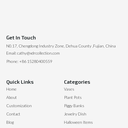
Get In Touch
N0.17, Chengdong Industry Zone, Dehua County ,Fujian, China
Email: cathy@xdrcollection.com
Phone: +86 15280400559
Quick Links
Categories
Home
Vases
About
Plant Pots
Customization
Piggy Banks
Contact
Jewelry Dish
Blog
Halloween Items