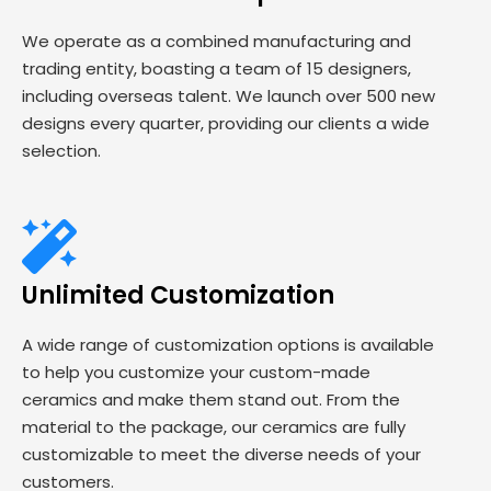
We operate as a combined manufacturing and
trading entity, boasting a team of 15 designers,
including overseas talent. We launch over 500 new
designs every quarter, providing our clients a wide
selection.
Unlimited Customization
A wide range of customization options is available
to help you customize your custom-made
ceramics and make them stand out. From the
material to the package, our ceramics are fully
customizable to meet the diverse needs of your
customers.