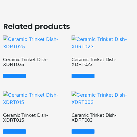
Related products
Ceramic Trinket Dish-
Ceramic Trinket Dish-
XDRT025
XDRT023
Read More
Read More
Ceramic Trinket Dish-
Ceramic Trinket Dish-
XDRT015
XDRT003
Read More
Read More