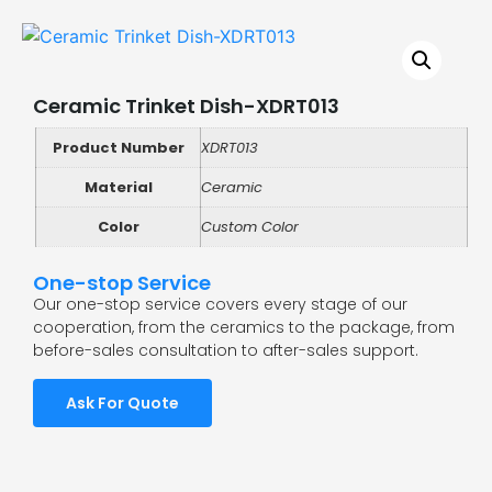
Ceramic Trinket Dish-XDRT013
Product Number
XDRT013
Material
Ceramic
Color
Custom Color
One-stop Service
Our one-stop service covers every stage of our
cooperation, from the ceramics to the package, from
before-sales consultation to after-sales support.
Ask For Quote