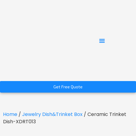
Get Free Quote
Home
/
Jewelry Dish&Trinket Box
/ Ceramic Trinket
Dish-XDRT013