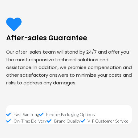
After-sales Guarantee
Our after-sales team will stand by 24/7 and offer you
the most responsive technical solutions and
assistance. In addition, we promise compensation and
other satisfactory answers to minimize your costs and
risks to address any damages.
Fast Sampling
Flexible Packaging Options
On-Time Delivery
Brand Quality
VIP Customer Service