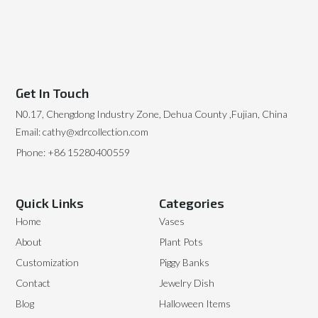
Get In Touch
N0.17, Chengdong Industry Zone, Dehua County ,Fujian, China
Email: cathy@xdrcollection.com
Phone: +86 15280400559
Quick Links
Categories
Home
Vases
About
Plant Pots
Customization
Piggy Banks
Contact
Jewelry Dish
Blog
Halloween Items