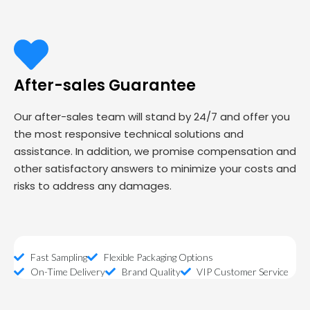
After-sales Guarantee
Our after-sales team will stand by 24/7 and offer you
the most responsive technical solutions and
assistance. In addition, we promise compensation and
other satisfactory answers to minimize your costs and
risks to address any damages.
Fast Sampling
Flexible Packaging Options
On-Time Delivery
Brand Quality
VIP Customer Service