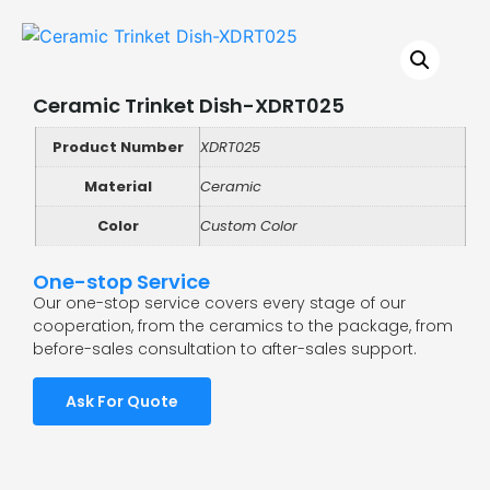
Ceramic Trinket Dish-XDRT025
Product Number
XDRT025
Material
Ceramic
Color
Custom Color
One-stop Service
Our one-stop service covers every stage of our
cooperation, from the ceramics to the package, from
before-sales consultation to after-sales support.
Ask For Quote