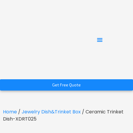
Get Free Quote
Home
/
Jewelry Dish&Trinket Box
/ Ceramic Trinket
Dish-XDRT025