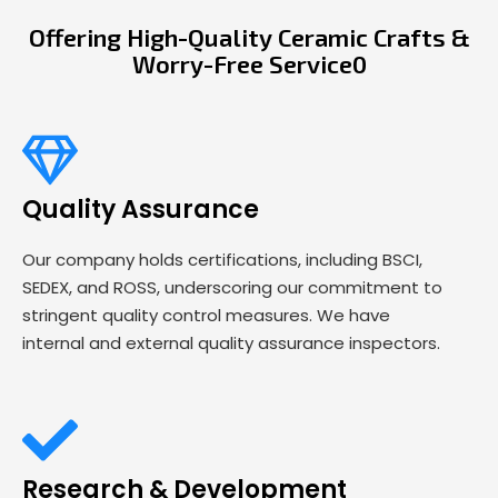
Offering High-Quality Ceramic Crafts &
Worry-Free Service0
Quality Assurance
Our company holds certifications, including BSCI,
SEDEX, and ROSS, underscoring our commitment to
stringent quality control measures. We have
internal and external quality assurance inspectors.
Research & Development