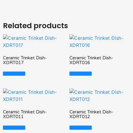
Related products
Ceramic Trinket Dish-
Ceramic Trinket Dish-
XDRT017
XDRT016
Read More
Read More
Ceramic Trinket Dish-
Ceramic Trinket Dish-
XDRT011
XDRT012
Read More
Read More